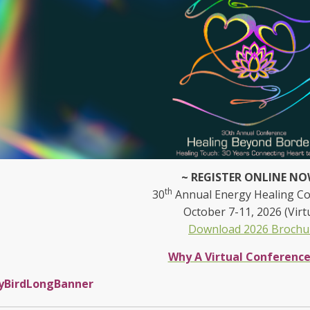
~ REGISTER ONLINE NO
th
30
Annual Energy Healing C
October 7-11, 2026 (Virt
Download 2026 Brochu
Why A Virtual Conferenc