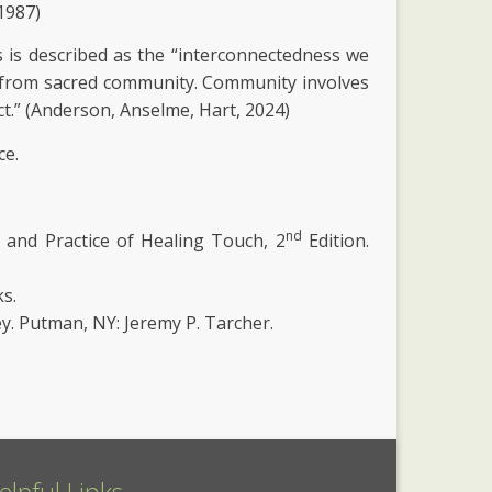
 1987)
is described as the “interconnectedness we
ws from sacred community. Community involves
t.” (Anderson, Anselme, Hart, 2024)
ce.
nd
ns and Practice of Healing Touch, 2
Edition.
s.
ey. Putman, NY: Jeremy P. Tarcher.