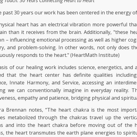
ng Touch: 30 Years Connecting Heart to Heart"
e past 30 years our work has been centered in the energy of
ysical heart has an electrical vibration more powerful th
ain than it receives from the brain. Additionally, "these he
on – influencing emotional processing as well as higher cogn
, and problem-solving. In other words, not only does the
uously responds to the heart." (HeartMath Institute)
sis of our healing work includes science, energetics, and 
ed that the heart center has definite qualities includi
nce, Innate Harmony, and Service, accessing an interdim
ng we can conventionally imagine in everyday reality. Th
iveness, empathy and patience, bridging physical and spiritual
ra Brennan notes, “The heart chakra is the most importa
ies metabolized through the chakras travel up the verti
as and into the heart chakra before moving out of the h
s, the heart transmutes the earth plane energies to spiritu