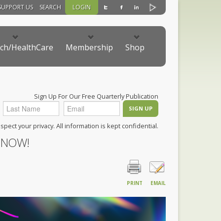
SUPPORT US
SEARCH
LOGIN
ch/HealthCare
Membership
Shop
Sign Up For Our Free Quarterly Publication
pect your privacy. All information is kept confidential.
 NOW!
PRINT
EMAIL