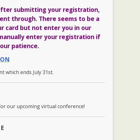
fter submitting your registration,
 went through. There seems to be a
ur card but not enter you in our
anually enter your registration if
our patience.
ION
unt which ends July 31st.
for our upcoming virtual conference!
ME