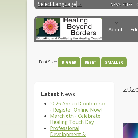
Select Language
▼
NEWSLETTER
About
Edu
Font Size:
BIGGER
RESET
SMALLER
202
Latest
News
2026 Annual Conference
- Register Online Now!
March 6th - Celebrate
Healing Touch Day
Professional
Development &