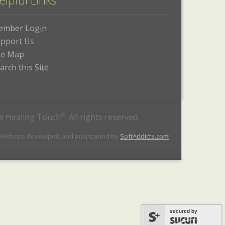
elpful Links
ember Login
pport Us
te Map
arch this Site
he Healing Touch
®
. All rights reserved.
 Website developed and maintained by
SoftAddicts.com
secured by