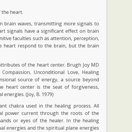
 the heart.
an brain waves, transmitting more signals to
art signals have a significant effect on brain
itive faculties such as attention, perception,
 heart respond to the brain, but the brain
attributes of the heart center. Brugh Joy MD
ng Compassion, Unconditional Love, Healing
ensional source of energy, a source beyond
e heart center is the seat of forgiveness,
 energies. (Joy, B. 1979)
nt chakra used in the healing process. All
cal power current through the roots of the
ands or eyes of the healer. In the healing
al energies and the spiritual plane energies