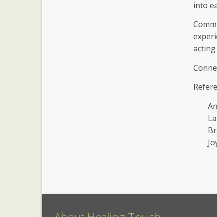
into e
Commun
experi
acting
Connec
Refere
An
La
Br
Jo