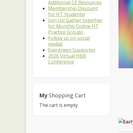
Additional CE Resources
Membership Discount
for HT Students!
Join Us! Gather together
for Monthly Online HT
Practice Groups
Follow us on social
media!
Evergreen Supporter
2026 Virtual HBB
Conference
My
Shopping Cart
The cart is empty