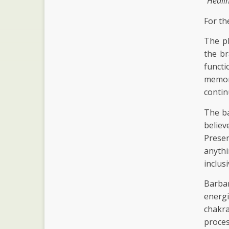
"Heali
For th
The ph
the br
functi
memory
contin
The ba
believ
Prese
anythi
inclus
Barba
energ
chakr
proces