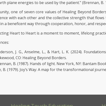
arth plane energies to be used by the patient.” (Brennan, B.
ity, one of seven core values of Healing Beyond Borders 
ence with each other and the collective strength that flo
 in a beneficent way through cooperation, honor, and respec
ting Heart to Heart is a moment to moment, lifelong practi
nces:
derson, J. G., Anselme, L., & Hart, L. K. (2024). Foundatio
kewood, CO: Healing Beyond Borders.
ennan, B. (1987). Hands of light. New York, NY: Bantam Book
y, B. (1979). Joy’s Way: A map for the transformational journ