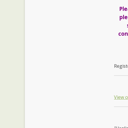
Ple
ple
con
Regist
View 