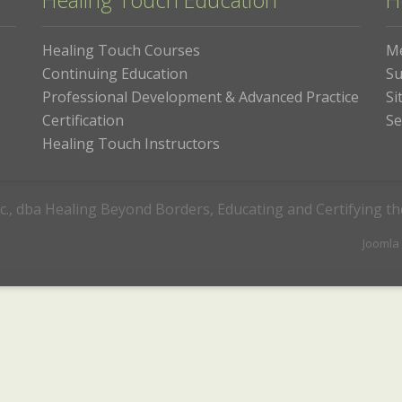
Healing Touch Education
H
Healing Touch Courses
M
Continuing Education
Su
Professional Development & Advanced Practice
Si
Certification
Se
Healing Touch Instructors
c., dba Healing Beyond Borders, Educating and Certifying t
Joomla