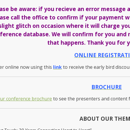
ase be aware: if you recieve an error message a
ase call the office to confirm if your payment
slight glitch on occasion where it will charge yo
ference database. We will confirm for you and m
that happens. Thank you for y
ONLINE REGISTRAT
er online now using this
link
to receive the early bird disco
BROCHURE
our conference brochure
to see the presenters and content 
ABOUT OUR THE