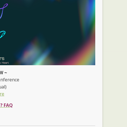
W ~
onference
ual)
re
e? FAQ