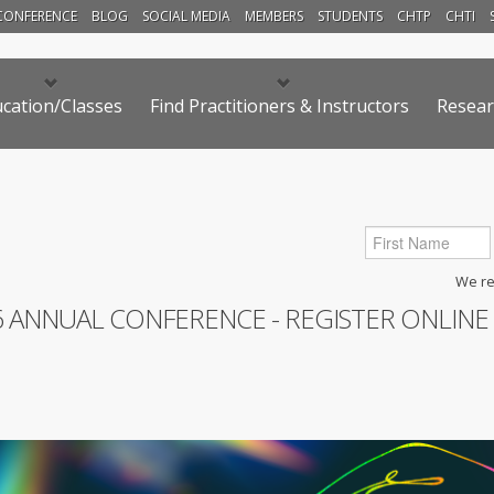
CONFERENCE
BLOG
SOCIAL MEDIA
MEMBERS
STUDENTS
CHTP
CHTI
cation/Classes
Find Practitioners & Instructors
Resear
We res
6 ANNUAL CONFERENCE - REGISTER ONLINE