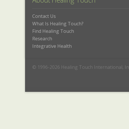
About Healing Touch
Contact Us
What Is Healing Touch?
Find Healing Touch
Research
Integrative Health
© 1996-2026 Healing Touch International, In