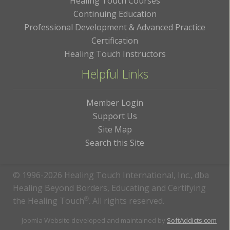
Healing Touch Courses
Continuing Education
Professional Development & Advanced Practice
Certification
Healing Touch Instructors
Helpful Links
Member Login
Support Us
Site Map
Search this Site
© 1996-2026 Healing Touch International, Inc., dba
Healing Beyond Borders, Educating and Certifying
the Healing Touch
®
. All rights reserved.
Joomla Website developed and maintained by
SoftAddicts.com