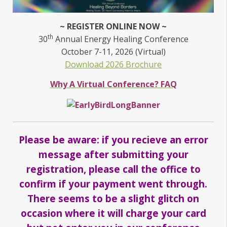
~ REGISTER ONLINE NOW ~
th
30
Annual Energy Healing Conference
October 7-11, 2026 (Virtual)
Download 2026 Brochure
Why A Virtual Conference? FAQ
Please be aware: if you recieve an error
message after submitting your
registration, please call the office to
confirm if your payment went through.
There seems to be a slight glitch on
occasion where it will charge your card