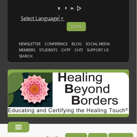
Select Language
▼
LOGIN
NEWSLETTER
CONFERENCE
BLOG
SOCIAL MEDIA
MEMBERS
STUDENTS
CHTP
CHTI
SUPPORT US
SEARCH