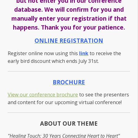
but not enter you in our conference
database. We will confirm for you and
manually enter your registration if that
happens. Thank you for your patience.
ONLINE REGISTRATION
Register online now using this
link
to receive the
early bird discount which ends July 31st.
BROCHURE
View our conference brochure
to see the presenters
and content for our upcoming virtual conference!
ABOUT OUR THEME
"Healing Touch: 30 Years Connecting Heart to Heart"