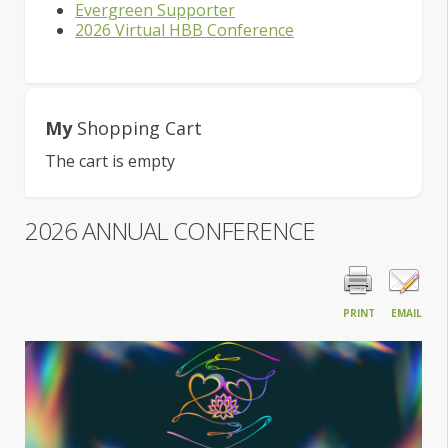
Evergreen Supporter
2026 Virtual HBB Conference
My
Shopping Cart
The cart is empty
2026 ANNUAL CONFERENCE
PRINT
EMAIL