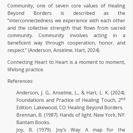
Community, one of seven core values of Healing
Beyond Borders is described as the
“interconnectedness we experience with each other
and the collective strength that flows from sacred
community. Community involves acting in a
beneficent way through cooperation, honor, and
respect.” (Anderson, Anselme, Hart, 2024)
Connecting Heart to Heart is a moment to moment,
lifelong practice.
References:
Anderson, J. G., Anselme, L., & Hart, L. K. (2024).
nd
Foundations and Practice of Healing Touch, 2
Edition. Lakewood, CO: Healing Beyond Borders.
Brennan, B. (1987). Hands of light. New York, NY:
Bantam Books.
Joy, B. (1979). Joy’s Way: A map for the