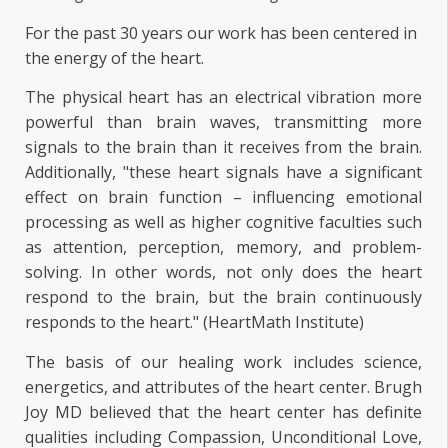
For the past 30 years our work has been centered in
the energy of the heart.
The physical heart has an electrical vibration more
powerful than brain waves, transmitting more
signals to the brain than it receives from the brain.
Additionally, "these heart signals have a significant
effect on brain function – influencing emotional
processing as well as higher cognitive faculties such
as attention, perception, memory, and problem-
solving. In other words, not only does the heart
respond to the brain, but the brain continuously
responds to the heart." (HeartMath Institute)
The basis of our healing work includes science,
energetics, and attributes of the heart center. Brugh
Joy MD believed that the heart center has definite
qualities including Compassion, Unconditional Love,