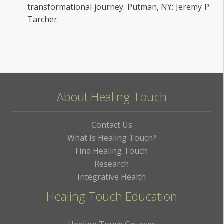
transformational journey. Putman, NY: Jeremy P.
Tarcher.
About Healing Touch
Contact Us
What Is Healing Touch?
Find Healing Touch
Research
Integrative Health
Healing Touch Education