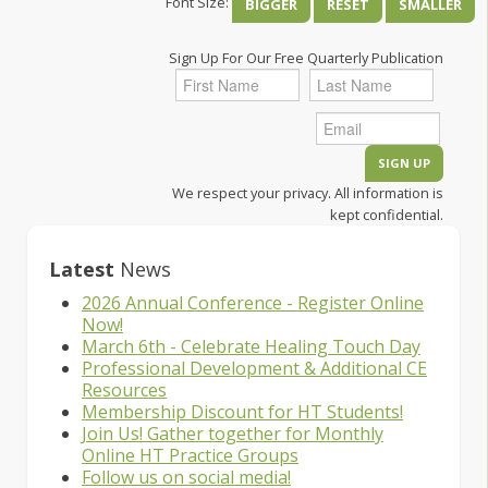
Font Size:
BIGGER
RESET
SMALLER
Sign Up For Our Free Quarterly Publication
We respect your privacy. All information is
kept confidential.
Latest
News
2026 Annual Conference - Register Online
Now!
March 6th - Celebrate Healing Touch Day
Professional Development & Additional CE
Resources
Membership Discount for HT Students!
Join Us! Gather together for Monthly
Online HT Practice Groups
Follow us on social media!