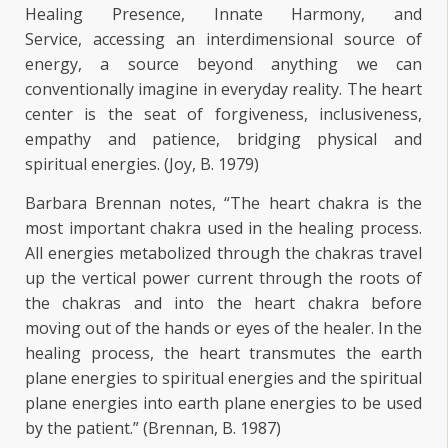
Healing Presence, Innate Harmony, and
Service, accessing an interdimensional source of
energy, a source beyond anything we can
conventionally imagine in everyday reality. The heart
center is the seat of forgiveness, inclusiveness,
empathy and patience, bridging physical and
spiritual energies. (Joy, B. 1979)
Barbara Brennan notes, “The heart chakra is the
most important chakra used in the healing process.
All energies metabolized through the chakras travel
up the vertical power current through the roots of
the chakras and into the heart chakra before
moving out of the hands or eyes of the healer. In the
healing process, the heart transmutes the earth
plane energies to spiritual energies and the spiritual
plane energies into earth plane energies to be used
by the patient.” (Brennan, B. 1987)