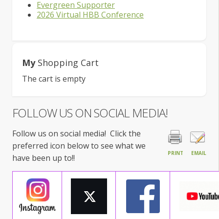
Evergreen Supporter
2026 Virtual HBB Conference
My
Shopping Cart
The cart is empty
FOLLOW US ON SOCIAL MEDIA!
Follow us on social media! Click the
preferred icon below to see what we
PRINT
EMAIL
have been up to!!