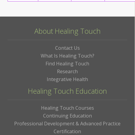
About Healing Touch
Contact Us
What Is Healing Touch?
Find Healing Touch
Research
Integrative Health
Healing Touch Education
Healing Touch Courses
Continuing Education
Professional Development & Advanced Practice
Certification