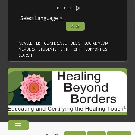
Select Language
▼
LOGIN
NEWSLETTER
CONFERENCE
BLOG
SOCIAL MEDIA
MEMBERS
STUDENTS
CHTP
CHTI
SUPPORT US
SEARCH