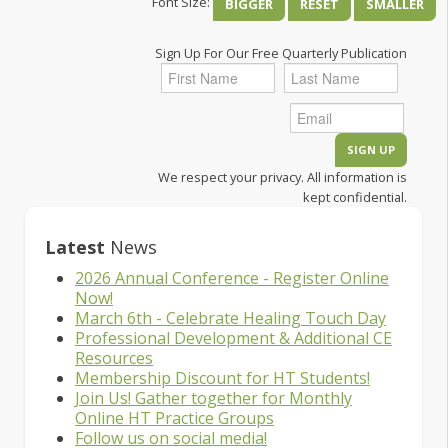
Font Size:
BIGGER
RESET
SMALLER
Sign Up For Our Free Quarterly Publication
We respect your privacy. All information is
kept confidential.
Latest
News
2026 Annual Conference - Register Online
Now!
March 6th - Celebrate Healing Touch Day
Professional Development & Additional CE
Resources
Membership Discount for HT Students!
Join Us! Gather together for Monthly
Online HT Practice Groups
Follow us on social media!