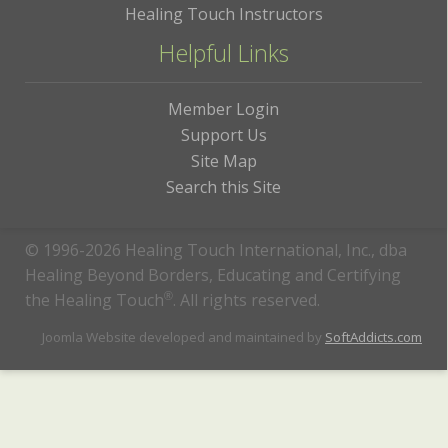
Healing Touch Instructors
Helpful Links
Member Login
Support Us
Site Map
Search this Site
© 1996-2026 Healing Touch International, Inc., dba
Healing Beyond Borders, Educating and Certifying
the Healing Touch
®
. All rights reserved.
Joomla Website developed and maintained by
SoftAddicts.com