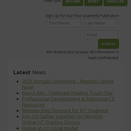
Font Size:
BIGGER
RESET
SMALLER
Sign Up For Our Free Quarterly Publication
We respect your privacy. All information is
kept confidential.
Latest
News
2026 Annual Conference - Register Online
Now!
March 6th - Celebrate Healing Touch Day
Professional Development & Additional CE
Resources
Membership Discount for HT Students!
Join Us! Gather together for Monthly
Online HT Practice Groups
Follow us on social media!