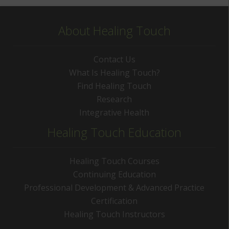
About Healing Touch
Contact Us
What Is Healing Touch?
Find Healing Touch
Research
Integrative Health
Healing Touch Education
Healing Touch Courses
Continuing Education
Professional Development & Advanced Practice
Certification
Healing Touch Instructors