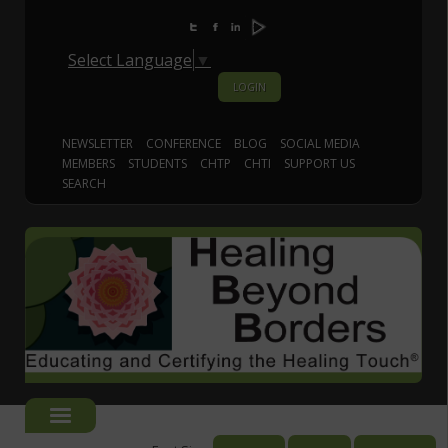
Select Language
▼
LOGIN
NEWSLETTER
CONFERENCE
BLOG
SOCIAL MEDIA
MEMBERS
STUDENTS
CHTP
CHTI
SUPPORT US
SEARCH