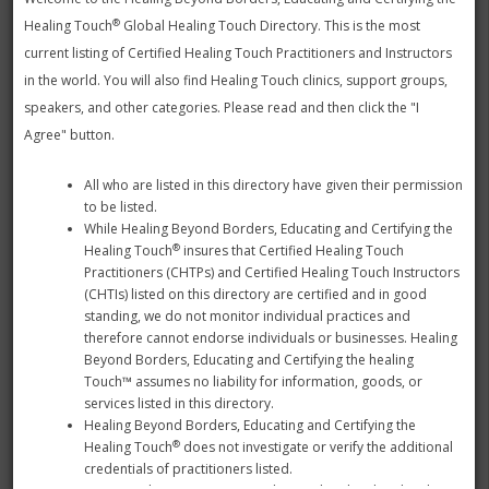
select the state.
®
Healing Touch
Global Healing Touch Directory. This is the most
Use this search to find Health Care Facilities in a
current listing of Certified Healing Touch Practitioners and Instructors
specific country, state, city or zip.
in the world. You will also find Healing Touch clinics, support groups,
speakers, and other categories. Please read and then click the "I
Note: To search by state, select a country from the dropdown
Agree" button.
below and an additional list of states and provinces will be
displayed.
All who are listed in this directory have given their permission
to be listed.
While Healing Beyond Borders, Educating and Certifying the
®
Healing Touch
insures that Certified Healing Touch
Practitioners (CHTPs) and Certified Healing Touch Instructors
(CHTIs) listed on this directory are certified and in good
standing, we do not monitor individual practices and
therefore cannot endorse individuals or businesses. Healing
Beyond Borders, Educating and Certifying the healing
Touch™ assumes no liability for information, goods, or
services listed in this directory.
Healing Beyond Borders, Educating and Certifying the
®
Healing Touch
does not investigate or verify the additional
credentials of practitioners listed.