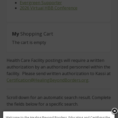
Evergreen Supporter
2026 Virtual HBB Conference
My
Shopping Cart
The cart is empty
Health Care Facility postings will require a written
authorization by an authorized personnel within the
facility. Please send written authorization to Kassi at
Certification@HealingBeyondBorders.org
.
Scroll down for an automatic search result. Complete
the fields below for a specific search.
To search by state choose the country first then
Welcome to the Healing Beyond Borders, Educating and Certifying the