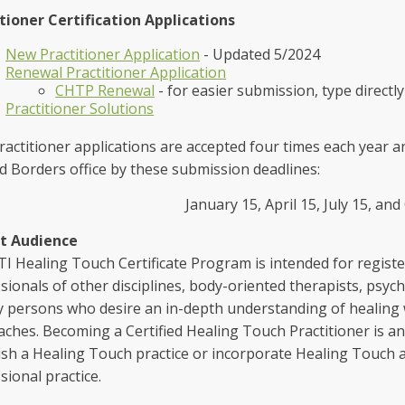
tioner Certification Applications
New Practitioner Application
- Updated 5/2024
Renewal Practitioner Application
CHTP Renewal
- for easier submission, type directly
Practitioner Solutions
actitioner applications are accepted four times each year 
 Borders office by these submission deadlines:
January 15, April 15, July 15, an
t Audience
I Healing Touch Certificate Program is intended for registe
sionals of other disciplines, body-oriented therapists, psyc
y persons who desire an in-depth understanding of healing
ches. Becoming a Certified Healing Touch Practitioner is a
ish a Healing Touch practice or incorporate Healing Touch a
sional practice.