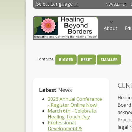
Select Language
▼
NEWSLETTER
About
Edu
Font Size:
BIGGER
RESET
SMALLER
CERT
Latest
News
Healin
2026 Annual Conference
- Register Online Now!
Board 
March 6th - Celebrate
acknow
Healing Touch Day
Practi
Professional
legal r
Development &