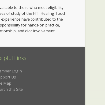
vailable to those who meet eligibility
rses of study of the HTI Healing Touch
k experience have contributed to the
esponsibility for hands-on practice,
ationship, and civic involvement.
elpful Links
ember Login
pport Us
te Map
arch this Site