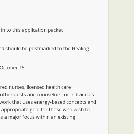
 in to this application packet
and should be postmarked to the Healing
d October 15
red nurses, licensed health care
hotherapists and counselors, or individuals
 work that uses energy-based concepts and
n appropriate goal for those who wish to
s a major focus within an existing