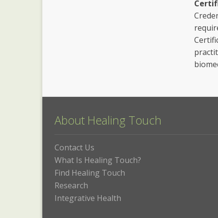
Certif
Creden
requir
Certif
practi
biomed
About Healing Touch
Contact Us
What Is Healing Touch?
Find Healing Touch
Research
Integrative Health