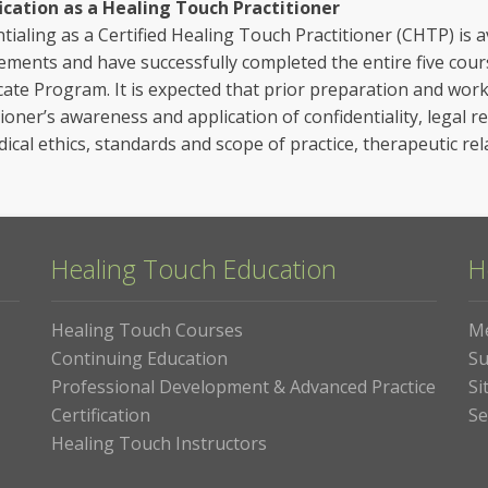
ication as a Healing Touch Practitioner
tialing as a Certified Healing Touch Practitioner (CHTP) is a
ements and have successfully completed the entire five cou
icate Program. It is expected that prior preparation and wor
tioner’s awareness and application of confidentiality, legal r
ical ethics, standards and scope of practice, therapeutic rel
Healing Touch Education
H
Healing Touch Courses
M
Continuing Education
Su
Professional Development & Advanced Practice
Si
Certification
Se
Healing Touch Instructors