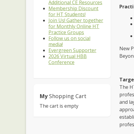
Additional CE Resources
Practi
Membership Discount
for HT Students!
Join Us! Gather together
for Monthly Online HT
Practice Groups
Follow us on social
media!
New Pr
Evergreen Supporter
Beyond
2026 Virtual HBB
Conference
Targe
The HT
profes
My
Shopping Cart
and la
The cart is empty
approa
establ
profes