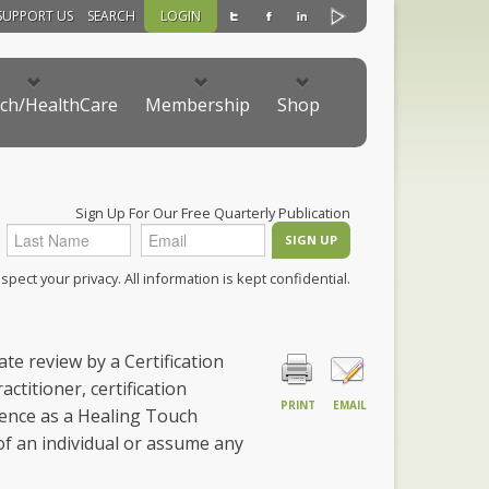
SUPPORT US
SEARCH
LOGIN
ch/HealthCare
Membership
Shop
Sign Up For Our Free Quarterly Publication
pect your privacy. All information is kept confidential.
te review by a Certification
ctitioner, certification
PRINT
EMAIL
ence as a Healing Touch
 of an individual or assume any