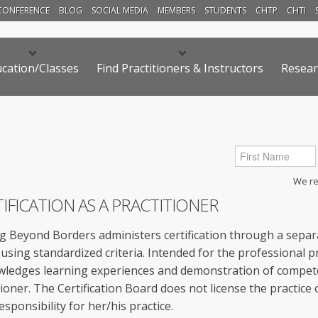
CONFERENCE
BLOG
SOCIAL MEDIA
MEMBERS
STUDENTS
CHTP
CHTI
cation/Classes
Find Practitioners & Instructors
Resear
We res
IFICATION AS A PRACTITIONER
g Beyond Borders administers certification through a separa
using standardized criteria. Intended for the professional pra
ledges learning experiences and demonstration of compet
tioner. The Certification Board does not license the practice
esponsibility for her/his practice.