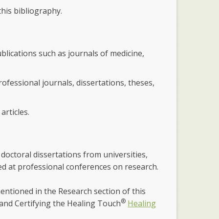
his bibliography.
ublications such as journals of medicine,
ofessional journals, dissertations, theses,
articles.
 doctoral dissertations from universities,
nted at professional conferences on research.
entioned in the Research section of this
®
and Certifying the Healing Touch
Healing