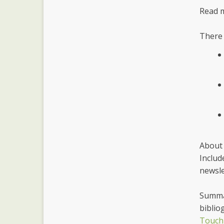
Read 
There 
About 
Includ
newsle
Summar
biblio
Touch 