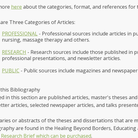
more
here
about the categories, format, and references for t
are Three Categories of Articles:
PROFESSIONAL
- Professional sources include articles in p
nursing, massage therapy and others.
RESEARCH
- Research sources include those published in pr
professional presentations, and newsletter articles.
PUBLIC
- Public sources include magazines and newspaper 
this Bibliography
ed in this section are published articles, master's theses and
tter articles, selected newspaper articles, and talks prese
ies or abstracts of the theses and dissertations that are m
graphy are found in the Healing Beyond Borders, Educating 
Research Brief which can be purchased
.