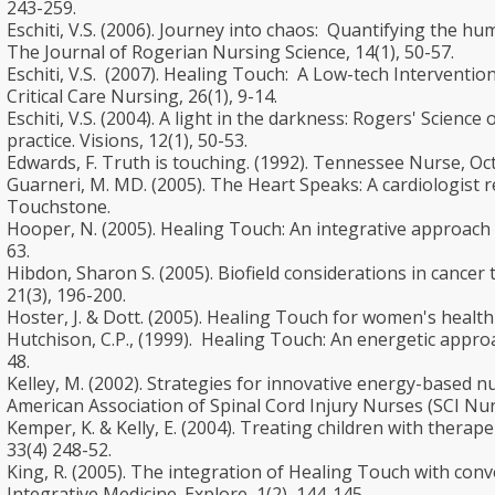
243-259.
Eschiti, V.S. (2006). Journey into chaos: Quantifying the hu
The Journal of Rogerian Nursing Science, 14(1), 50-57.
Eschiti, V.S. (2007). Healing Touch: A Low-tech Interventio
Critical Care Nursing, 26(1), 9-14.
Eschiti, V.S. (2004). A light in the darkness: Rogers' Scien
practice. Visions, 12(1), 50-53.
Edwards, F. Truth is touching. (1992). Tennessee Nurse, Octo
Guarneri, M. MD. (2005). The Heart Speaks: A cardiologist r
Touchstone.
Hooper, N. (2005). Healing Touch: An integrative approach fo
63.
Hibdon, Sharon S. (2005). Biofield considerations in cancer
21(3), 196-200.
Hoster, J. & Dott. (2005). Healing Touch for women's health c
Hutchison, C.P., (1999). Healing Touch: An energetic approa
48.
Kelley, M. (2002). Strategies for innovative energy-based 
American Association of Spinal Cord Injury Nurses (SCI Nurs
Kemper, K. & Kelly, E. (2004). Treating children with therape
33(4) 248-52.
King, R. (2005). The integration of Healing Touch with conv
Integrative Medicine. Explore, 1(2), 144-145.