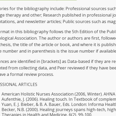
ries for the bibliography include: Professional sources such 
e therapy and other; Research published in professional jou
tations, and newsletter articles; Public sources such as ma
rmat in this bibliography follows the 5th Edition of the Pub
logical Association. The author or authors are first, followe
hesis, the title of the article or book, and where it is publis
 number and in parenthesis is the issue number if available
nces are identified in [brackets] as Data-based if they are r
ted from collecting data, and Peer reviewed if they have be
ave a formal review process.
SSIONAL ARTICLES
American Holistic Nurses Association (2006, Winter). AHNA B
Aufenthie, J. (2006). Healing touch. In Textbook of complem
Yuan, E. J. Bieber, & B. A. Bauer, Eds. London: Informa Healt
Becker, N.B. (2000). Healing journeys spans high-tech, high
Therapies in Health and Medicine, 6(2), 99-100.