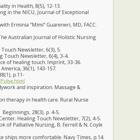
lity in Health, 8(5), 12-13.
ng in the NICU, Journal of Exceptional
ew with Erminia "Mimi" Guareneri, MD, FACC.
The Australian Journal of Holistic Nursing
 Touch Newsletter, 6(3), 5.
g Touch Newsletter, 6(4), 3-4.
e of healing touch. Imprint, 33-36.
 America, 36(1), 143-157.
8(1), p.11-
Pulse.html
dywork and inspiration. Massage &
ion therapy in health care. Rural Nurse
 Beginnings, 28(3), p. 4-5.
Center. Healing Touch Newsletter, 7(2), 4-5.
of Palliative Nursing, B. Ferrell & N. Coyle
make ships more comfortable. Navy Times, p.14.