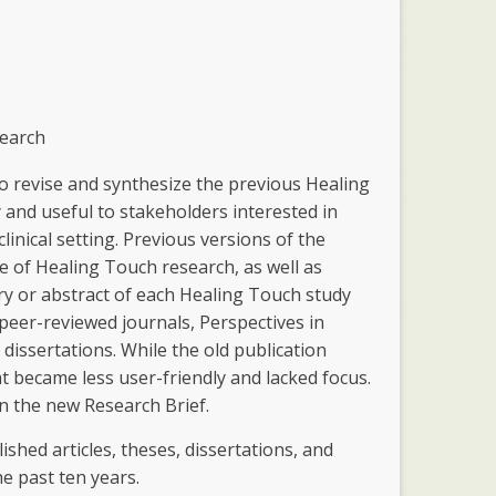
search
 to revise and synthesize the previous Healing
and useful to stakeholders interested in
inical setting. Previous versions of the
e of Healing Touch research, as well as
ary or abstract of each Healing Touch study
 peer-reviewed journals, Perspectives in
dissertations. While the old publication
at became less user-friendly and lacked focus.
on the new Research Brief.
lished articles, theses, dissertations, and
 past ten years.