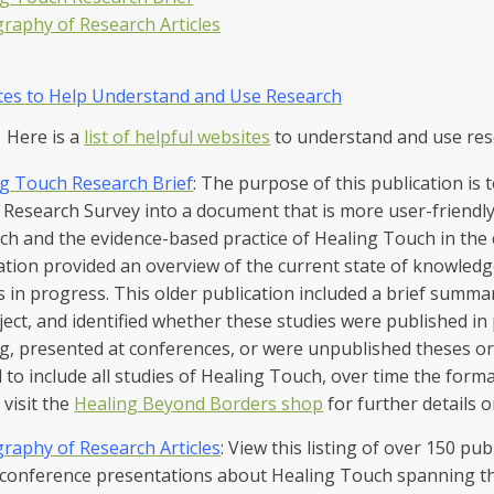
graphy of Research Articles
tes to Help Understand and Use Research
Here is a
list of helpful websites
to understand and use re
g Touch Research Brief
: The purpose of this publication is
Research Survey into a document that is more user-friendly 
ch and the evidence-based practice of Healing Touch in the cl
ation provided an overview of the current state of knowledg
s in progress. This older publication included a brief summ
ject, and identified whether these studies were published in
g, presented at conferences, or were unpublished theses or 
d to include all studies of Healing Touch, over time the form
 visit the
Healing Beyond Borders shop
for further details 
graphy of Research Articles
: View this listing of over 150 pub
conference presentations about Healing Touch spanning the