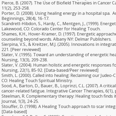
Pierce, B. (2007). The Use of Biofield Therapies in Cancer C
11(2), 253-258.
Porter, D. (2008). Using healing energy in a hospital spa. A
Beginnings, 28(4), 16-17.
Scandrett-Hibdon, S., Hardy, C., Mentgen, J., (1999). Energe
Lakewood, CO: Colorado Center for Healing Touch.
Shames, K.H., Hover-Kramer, D. (1997). Energetic approache
counseling beyond words. Albany NY: Delmar Publishers.
Sierpina, V.S., & Kreitzer, M.J. (2005). Innovations in integra
221. [Peer reviewed]
Slater, V. (1995). Toward an understanding of energetic heal
Nursing, 13(3), 209-238.
Slater, V. (2004). Human holistic and energetic responses fo
Nursing, 22(1), 85-92. [Data-based/Peer reviewed]
Smith, L. (2000). Called into healing: Reclaiming our Judeo-C
CO: Healing Touch Spiritual Ministry.
Sood, A., Barton, D., Bauer, B., Loprinzi, C.L. (2007). A crit
cancer-related fatigue. Integrative Cancer Therapies, 6(1), 
Steelman, R. Complementary therapy: Healing touch finds it
Journal, 1(3), 24-25.
Stouffer, D. (1998). A Healing Touch approach to scar integ
[Data-based]