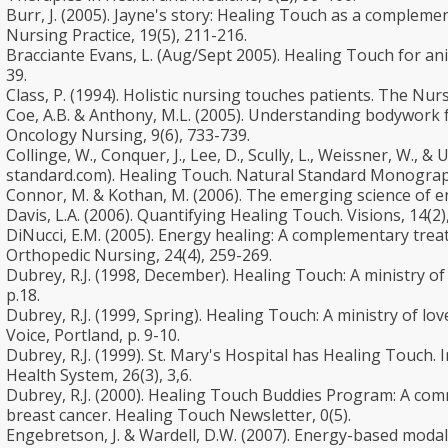
Burr, J. (2005). Jayne's story: Healing Touch as a compleme
Nursing Practice, 19(5), 211-216.
Bracciante Evans, L. (Aug/Sept 2005). Healing Touch for an
39.
Class, P. (1994). Holistic nursing touches patients. The N
Coe, A.B. & Anthony, M.L. (2005). Understanding bodywork fo
Oncology Nursing, 9(6), 733-739.
Collinge, W., Conquer, J., Lee, D., Scully, L., Weissner, W., &
standard.com). Healing Touch. Natural Standard Monogra
Connor, M. & Kothan, M. (2006). The emerging science of e
Davis, L.A. (2006). Quantifying Healing Touch. Visions, 14(2)
DiNucci, E.M. (2005). Energy healing: A complementary trea
Orthopedic Nursing, 24(4), 259-269.
Dubrey, R.J. (1998, December). Healing Touch: A ministry of
p.18.
Dubrey, R.J. (1999, Spring). Healing Touch: A ministry of l
Voice, Portland, p. 9-10.
Dubrey, R.J. (1999). St. Mary's Hospital has Healing Touch. 
Health System, 26(3), 3,6.
Dubrey, R.J. (2000). Healing Touch Buddies Program: A co
breast cancer. Healing Touch Newsletter, 0(5).
Engebretson, J. & Wardell, D.W. (2007). Energy-based modali