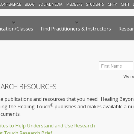
CONFERENCE
BLOG
SOCIAL MEDIA
MEMBERS
STUDENTS
CHTP
CHTI
cation/Classes
Find Practitioners & Instructors
Resear
We res
EARCH RESOURCES
he publications and resources that you need. Healing Beyo
®
ying the Healing Touch
publishes and makes available a nu
ocuments.
tes to Help Understand and Use Research
g Touch Research Brief