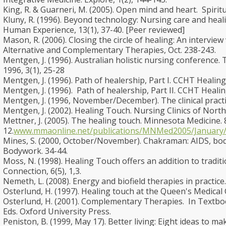
King, R. & Guarneri, M. (2005). Open mind and heart. Spiritua
Kluny, R. (1996). Beyond technology: Nursing care and heali
Human Experience, 13(1), 37-40. [Peer reviewed]
Mason, R. (2006). Closing the circle of healing: An intervi
Alternative and Complementary Therapies, Oct. 238-243.
Mentgen, J. (1996). Australian holistic nursing conference. 
1996, 3(1), 25-28
Mentgen, J. (1996). Path of healership, Part I. CCHT Healing
Mentgen, J. (1996). Path of healership, Part II. CCHT Healin
Mentgen, J. (1996, November/December). The clinical practic
Mentgen, J. (2002). Healing Touch. Nursing Clinics of North
Mettner, J. (2005). The healing touch. Minnesota Medicine. 8
12.
www.mmaonline.net/publications/MNMed2005/January/
Mines, S. (2000, October/November). Chakraman: AIDS, bo
Bodywork. 34-44.
Moss, N. (1998). Healing Touch offers an addition to tradit
Connection, 6(5), 1,3.
Nemeth, L. (2008). Energy and biofield therapies in practice.
Osterlund, H. (1997). Healing touch at the Queen's Medical 
Osterlund, H. (2001). Complementary Therapies. In Textbook 
Eds. Oxford University Press.
Peniston, B. (1999, May 17). Better living: Eight ideas to 