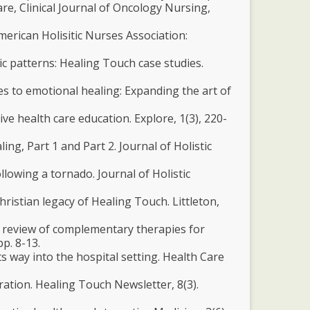
are, Clinical Journal of Oncology Nursing,
merican Holisitic Nurses Association:
tic patterns: Healing Touch case studies.
s to emotional healing: Expanding the art of
tive health care education. Explore, 1(3), 220-
ing, Part 1 and Part 2. Journal of Holistic
llowing a tornado. Journal of Holistic
hristian legacy of Healing Touch. Littleton,
ical review of complementary therapies for
pp. 8-13.
s way into the hospital setting. Health Care
ration. Healing Touch Newsletter, 8(3).