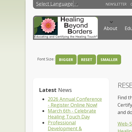
Select Language
▼
NEWSLETTER
About
Edu
Font Size:
BIGGER
RESET
SMALLER
RES
Latest
News
Find t
2026 Annual Conference
- Register Online Now!
Certif
March 6th - Celebrate
and d
Healing Touch Day
Professional
Web-Si
Development &
Healin