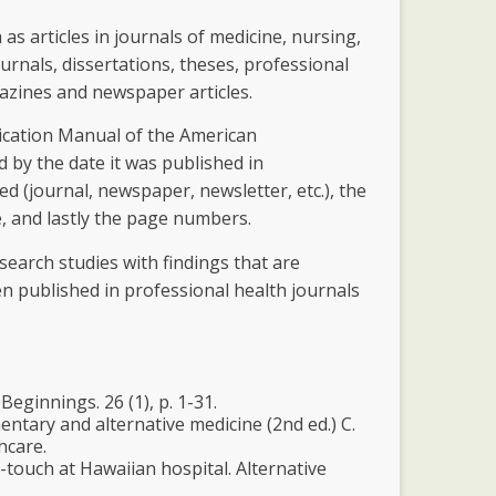
as articles in journals of medicine, nursing,
rnals, dissertations, theses, professional
gazines and newspaper articles.
lication Manual of the American
d by the date it was published in
hed (journal, newspaper, newsletter, etc.), the
, and lastly the page numbers.
esearch studies with findings that are
en published in professional health journals
eginnings. 26 (1), p. 1-31.
entary and alternative medicine (2nd ed.) C.
hcare.
-touch at Hawaiian hospital. Alternative