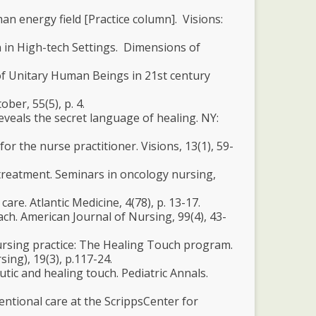
man energy field [Practice column]. Visions:
n in High-tech Settings. Dimensions of
ce of Unitary Human Beings in 21st century
ber, 55(5), p. 4.
eveals the secret language of healing. NY:
r the nurse practitioner. Visions, 13(1), 59-
 treatment. Seminars in oncology nursing,
are. Atlantic Medicine, 4(78), p. 13-17.
ch. American Journal of Nursing, 99(4), 43-
nursing practice: The Healing Touch program.
ing), 19(3), p.117-24.
utic and healing touch. Pediatric Annals.
entional care at the ScrippsCenter for