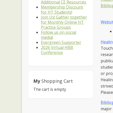
Additional CE Resources
Biblio
Membership Discount
for HT Students!
Join Us! Gather together
Websi
for Monthly Online HT
Practice Groups
Follow us on social
media!
Healin
Evergreen Supporter
2026 Virtual HBB
Touch 
Conference
resear
public
studie
or pro
Healin
My
Shopping Cart
strive
The cart is empty
Please
Biblio
major 