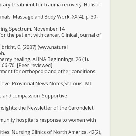
ntary treatment for trauma recovery. Holistic
imals. Massage and Body Work, XX(4), p. 30-
ursing Spectrum, November 14.
r the patient with cancer. Clinical Journal of
 Ulbricht, C. (2007) (www.natural
ph.
nergy healing. AHNA Beginnings. 26 (1).
, 66-70. [Peer reviewed]
tment for orthopedic and other conditions.
 love. Provincial News Notes,St Louis, MI.
ove and compassion. Supportive
Insights: the Newsletter of the Carondelet
mmunity hospital's response to women with
ties. Nursing Clinics of North America, 42(2),