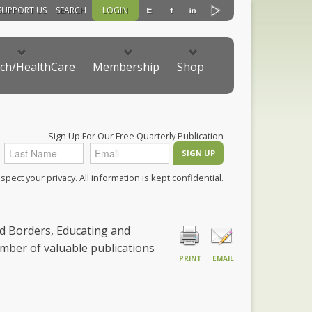
SUPPORT US
SEARCH
LOGIN
ch/HealthCare
Membership
Shop
Sign Up For Our Free Quarterly Publication
pect your privacy. All information is kept confidential.
nd Borders, Educating and
mber of valuable publications
PRINT
EMAIL