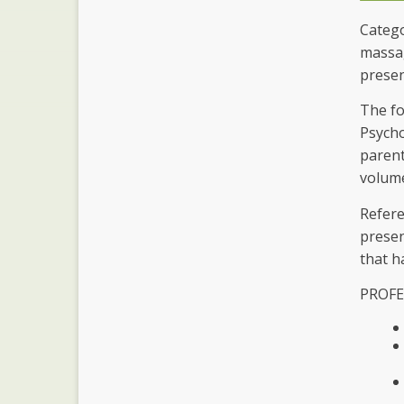
Catego
massag
presen
The fo
Psycho
parent
volume
Refere
presen
that h
PROFE