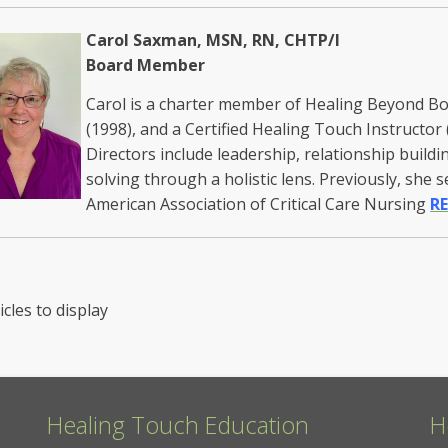
Carol Saxman, MSN, RN, CHTP/I
Board Member
Carol is a charter member of Healing Beyond Bor
(1998), and a Certified Healing Touch Instructor 
Directors include leadership, relationship buildi
solving through a holistic lens. Previously, she 
American Association of Critical Care Nursing
RE
icles to display
Healing Touch Education
H