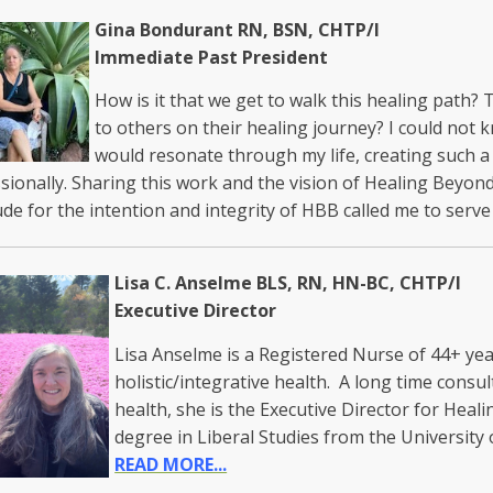
Gina Bondurant RN, BSN, CHTP/I
Immediate Past President
How is it that we get to walk this healing path?
to others on their healing journey? I could no
would resonate through my life, creating such a
sionally. Sharing this work and the vision of Healing Beyond
ude for the intention and integrity of HBB called me to ser
Lisa C. Anselme BLS, RN, HN-BC, CHTP/I
Executive Director
Lisa Anselme is a Registered Nurse of 44+ yea
holistic/integrative health. A long time consult
health, she is the Executive Director for Heal
degree in Liberal Studies from the Universit
READ MORE...