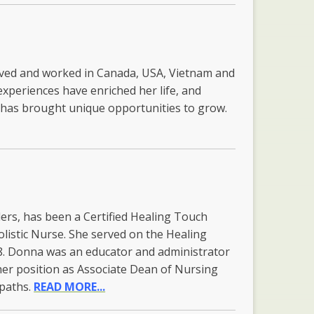
lived and worked in Canada, USA, Vietnam and
experiences have enriched her life, and
y has brought unique opportunities to grow.
rs, has been a Certified Healing Touch
olistic Nurse. She served on the Healing
. Donna was an educator and administrator
 her position as Associate Dean of Nursing
 paths.
READ MORE...