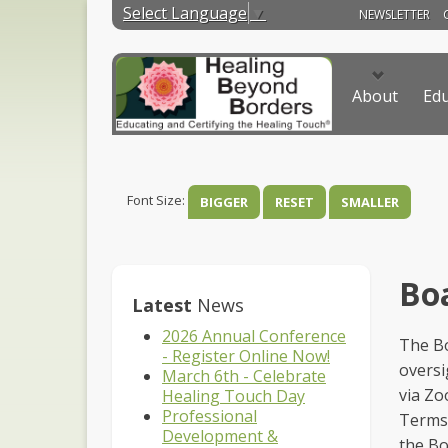
Select Language
▼
NEWSLETTER
About
Edu
Font Size:
BIGGER
RESET
SMALLER
Boa
Latest
News
2026 Annual Conference
The Bo
- Register Online Now!
oversi
March 6th - Celebrate
via Zo
Healing Touch Day
Professional
Terms 
Development &
the Bo