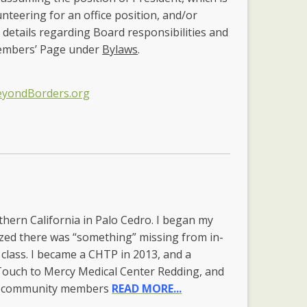
unteering for an office position, and/or
 details regarding Board responsibilities and
Members’ Page under
Bylaws
.
eyondBorders.org
orthern California in Palo Cedro. I began my
ized there was “something” missing from in-
 class. I became a CHTP in 2013, and a
 Touch to Mercy Medical Center Redding, and
and community members
READ MORE...