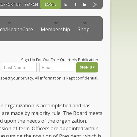
SUPPORT US
SEARCH
LOGIN
ch/HealthCare
Membership
Shop
Sign Up For Our Free Quarterly Publication
pect your privacy. All information is kept confidential.
the organization is accomplished and has
ons are made by majority rule. The Board meets
d upon the needs of the organization.
sion of term. Officers are appointed within
 assuming the position of President, which is