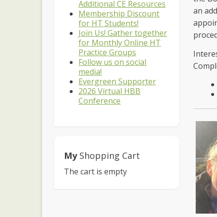
Additional CE Resources
an add
Membership Discount
appoin
for HT Students!
Join Us! Gather together
proce
for Monthly Online HT
Practice Groups
Intere
Follow us on social
Comple
media!
Evergreen Supporter
2026 Virtual HBB
Conference
My
Shopping Cart
The cart is empty