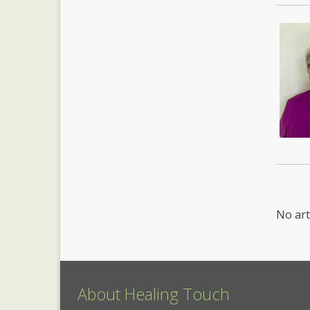
No art
About Healing Touch