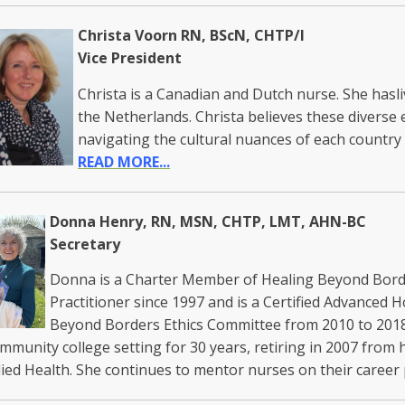
Christa Voorn RN, BScN, CHTP/I
Vice President
Christa is a Canadian and Dutch nurse. She has
the Netherlands. Christa believes these diverse 
navigating the cultural nuances of each countr
READ MORE...
Donna Henry, RN, MSN, CHTP, LMT, AHN-BC
Secretary
Donna is a Charter Member of Healing Beyond Borde
Practitioner since 1997 and is a Certified Advanced H
Beyond Borders Ethics Committee from 2010 to 2018
ommunity college setting for 30 years, retiring in 2007 from
lied Health. She continues to mentor nurses on their career