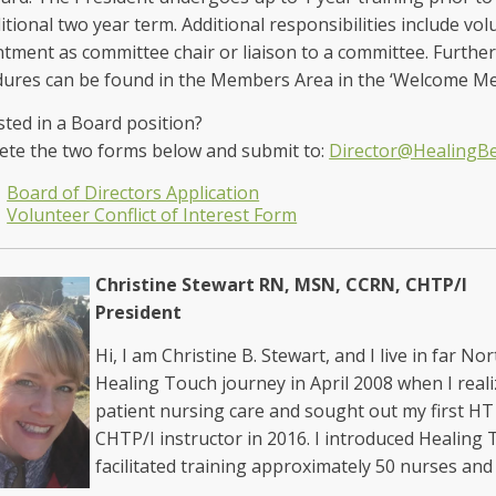
itional two year term. Additional responsibilities include vol
tment as committee chair or liaison to a committee. Further
dures can be found in the Members Area in the ‘Welcome 
sted in a Board position?
te the two forms below and submit to:
Director@HealingB
Board of Directors Application
Volunteer Conflict of Interest Form
Christine Stewart RN, MSN, CCRN, CHTP/I
President
Hi, I am Christine B. Stewart, and I live in far N
Healing Touch journey in April 2008 when I real
patient nursing care and sought out my first HT
CHTP/I instructor in 2016. I introduced Healing
facilitated training approximately 50 nurses 