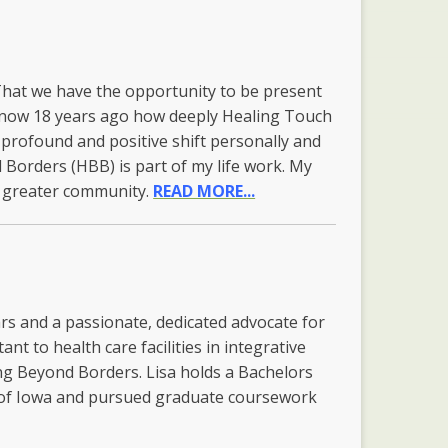
 That we have the opportunity to be present
t know 18 years ago how deeply Healing Touch
 profound and positive shift personally and
 Borders (HBB) is part of my life work. My
ve greater community.
READ MORE...
rs and a passionate, dedicated advocate for
ant to health care facilities in integrative
ing Beyond Borders. Lisa holds a Bachelors
y of Iowa and pursued graduate coursework