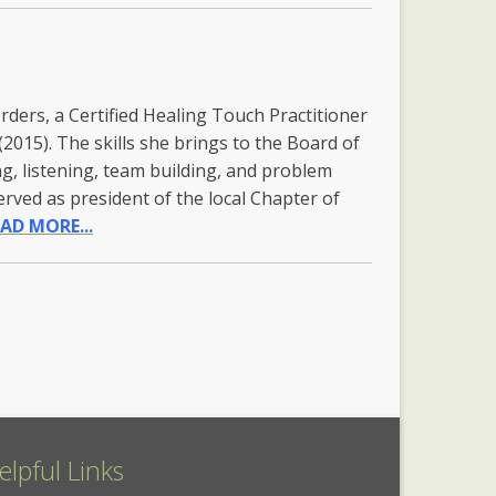
ders, a Certified Healing Touch Practitioner
(2015). The skills she brings to the Board of
ng, listening, team building, and problem
served as president of the local Chapter of
AD MORE...
elpful Links