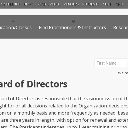
CONFERENCE
BLOG
SOCIAL MEDIA
MEMBERS
STUDENTS
CHTP
CHTI
cation/Classes
Find Practitioners & Instructors
Resear
We res
rd of Directors
ard of Directors is responsible that the vision/mission of 
ght for or all decisions related to the Organization; decisi
om on a monthly basis and more frequently as needed, base
are three years in length, with option for renewal and exten
ard. The President undergoes up to 1 year training prior to