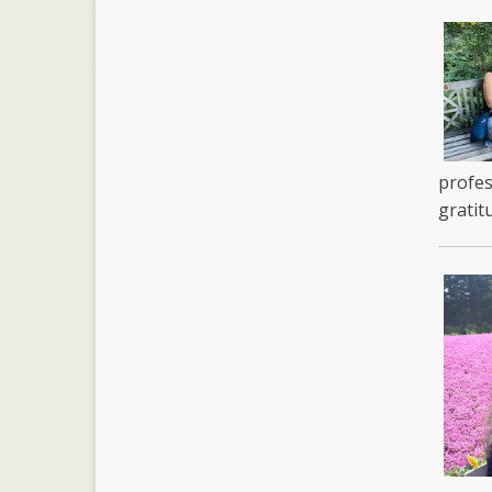
profes
gratit