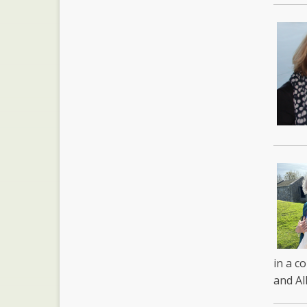
in a c
and Al