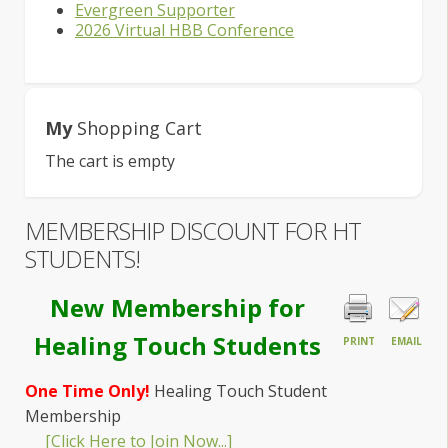
Evergreen Supporter
2026 Virtual HBB Conference
My
Shopping Cart
The cart is empty
MEMBERSHIP DISCOUNT FOR HT
STUDENTS!
New Membership for
Healing Touch Students
PRINT
EMAIL
One Time Only!
Healing Touch Student
Membership
[Click Here to Join Now...]