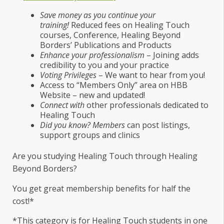
Save money as you continue your
training!
Reduced fees on Healing Touch
courses, Conference, Healing Beyond
Borders’ Publications and Products
Enhance your professionalism
– Joining adds
credibility to you and your practice
Voting Privileges
– We want to hear from you!
Access to “Members Only” area on HBB
Website – new and updated!
Connect with
other professionals dedicated to
Healing Touch
Did you know? Members
can post listings,
support groups and clinics
Are you studying Healing Touch through Healing
Beyond Borders?
You get great membership benefits for half the
cost!*
*This category is for Healing Touch students in one