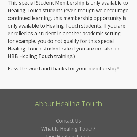
This special Student Membership is only available to
Healing Touch students (even though we encourage
continued learning, this membership opportunity is
only available to Healing Touch students
. If you are
enrolled as a student in another academic setting,
for example, you do not qualify for this special
Healing Touch student rate if you are not also in
HBB Healing Touch training.)
Pass the word and thanks for your membership!!
About Healing Touch
Contact Us
What Is Healing Touch?
Find Healing Touch