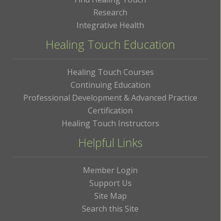
Research
Integrative Health
Healing Touch Education
Healing Touch Courses
Continuing Education
Professional Development & Advanced Practice
Certification
Healing Touch Instructors
Helpful Links
Member Login
Support Us
Site Map
Search this Site