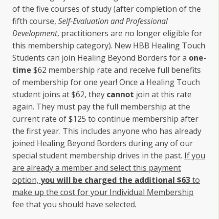
of the five courses of study (after completion of the
fifth course,
Self-Evaluation and Professional
Development
, practitioners are no longer eligible for
this membership category). New HBB Healing Touch
Students can join Healing Beyond Borders for a
one-
time
$62 membership rate and receive full benefits
of membership for one year! Once a Healing Touch
student joins at $62, they
cannot
join at this rate
again. They must pay the full membership at the
current rate of $125 to continue membership after
the first year. This includes anyone who has already
joined Healing Beyond Borders during any of our
special student membership drives in the past.
If you
are already a member and select this payment
option,
you will be charged the additional $63
to
make up the cost for your Individual Membership
fee that you should have selected.