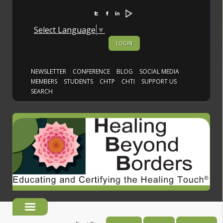
Select Language
▼
LOGIN
NEWSLETTER
CONFERENCE
BLOG
SOCIAL MEDIA
MEMBERS
STUDENTS
CHTP
CHTI
SUPPORT US
SEARCH