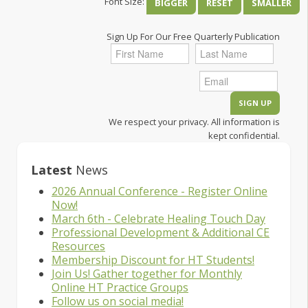
Font Size:
BIGGER
RESET
SMALLER
Sign Up For Our Free Quarterly Publication
We respect your privacy. All information is
kept confidential.
Latest
News
2026 Annual Conference - Register Online
Now!
March 6th - Celebrate Healing Touch Day
Professional Development & Additional CE
Resources
Membership Discount for HT Students!
Join Us! Gather together for Monthly
Online HT Practice Groups
Follow us on social media!