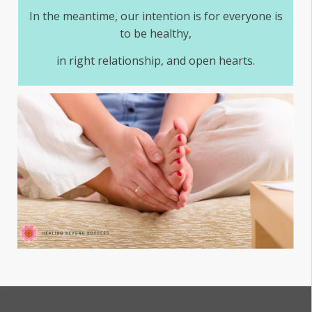
In the meantime, our intention is for everyone is
to be healthy,
in right relationship, and open hearts.