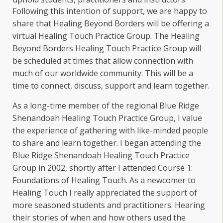
Following this intention of support, we are happy to
share that Healing Beyond Borders will be offering a
virtual Healing Touch Practice Group. The Healing
Beyond Borders Healing Touch Practice Group will
be scheduled at times that allow connection with
much of our worldwide community. This will be a
time to connect, discuss, support and learn together.
As a long-time member of the regional Blue Ridge
Shenandoah Healing Touch Practice Group, I value
the experience of gathering with like-minded people
to share and learn together. I began attending the
Blue Ridge Shenandoah Healing Touch Practice
Group in 2002, shortly after I attended Course 1:
Foundations of Healing Touch. As a newcomer to
Healing Touch I really appreciated the support of
more seasoned students and practitioners. Hearing
their stories of when and how others used the