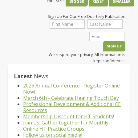
Font Size:
BIGGER
RESET
SMALLER
Sign Up For Our Free Quarterly Publication
We respect your privacy. All information is
kept confidential.
Latest
News
2026 Annual Conference - Register Online
Now!
March 6th - Celebrate Healing Touch Day
Professional Development & Additional CE
Resources
Membership Discount for HT Students!
Join Us! Gather together for Monthly
Online HT Practice Groups
Follow us on social media!