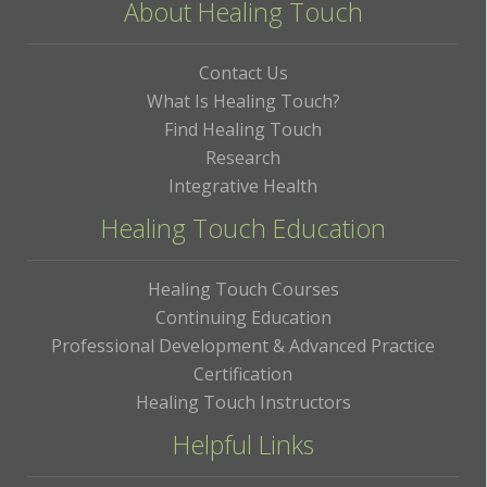
About Healing Touch
Contact Us
What Is Healing Touch?
Find Healing Touch
Research
Integrative Health
Healing Touch Education
Healing Touch Courses
Continuing Education
Professional Development & Advanced Practice
Certification
Healing Touch Instructors
Helpful Links