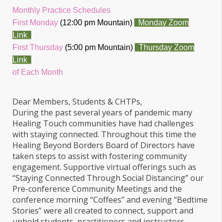
Monthly Practice Schedules
First Monday
(12:00 pm Mountain)
Monday Zoom
Link
First Thursday
(5:00 pm Mountain)
Thursday Zoom
Link
of Each Month
Dear Members, Students & CHTPs,
During the past several years of pandemic many
Healing Touch communities have had challenges
with staying connected. Throughout this time the
Healing Beyond Borders Board of Directors have
taken steps to assist with fostering community
engagement. Supportive virtual offerings such as
“Staying Connected Through Social Distancing” our
Pre-conference Community Meetings and the
conference morning “Coffees” and evening “Bedtime
Stories” were all created to connect, support and
uphold students, practitioners and instructors.