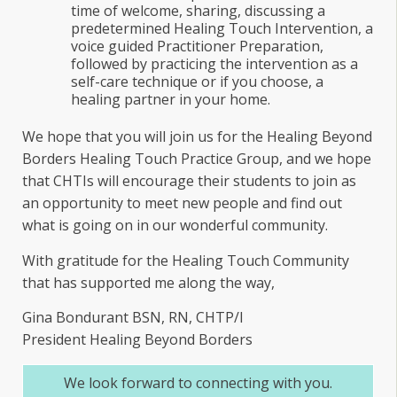
time of welcome, sharing, discussing a
predetermined Healing Touch Intervention, a
voice guided Practitioner Preparation,
followed by practicing the intervention as a
self-care technique or if you choose, a
healing partner in your home.
We hope that you will join us for the Healing Beyond
Borders Healing Touch Practice Group, and we hope
that CHTIs will encourage their students to join as
an opportunity to meet new people and find out
what is going on in our wonderful community.
With gratitude for the Healing Touch Community
that has supported me along the way,
Gina Bondurant BSN, RN, CHTP/I
President Healing Beyond Borders
We look forward to connecting with you.