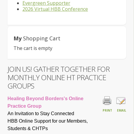
Evergreen Supporter
2026 Virtual HBB Conference
My
Shopping Cart
The cart is empty
JOIN US! GATHER TOGETHER FOR
MONTHLY ONLINE HT PRACTICE
GROUPS
Healing Beyond Borders's Online
Practice Group
PRINT
EMAIL
An Invitation to Stay Connected
HBB Online Support for our Members,
Students & CHTP
s