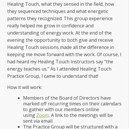
Healing Touch, what they sensed in the field, how
they sequenced techniques and what energetic
patterns they recognized. This group experience
really helped me grow in confidence and
understanding of energy work. At the end of the
evening the opportunity to both give and receive
Healing Touch sessions made all the difference in
keeping me move forward with the work. Of course, I
had heard my Healing Touch Instructors say “the
energy teaches us.” As I attended Healing Touch
Practice Group, I came to understand that!
How it will work:
Members of the Board of Directors have
marked off recurring times on their calendars
to gather with our members online
using
Zoom
. A link to the meetings will be
sent via email.
The Practice Group will be structured with a