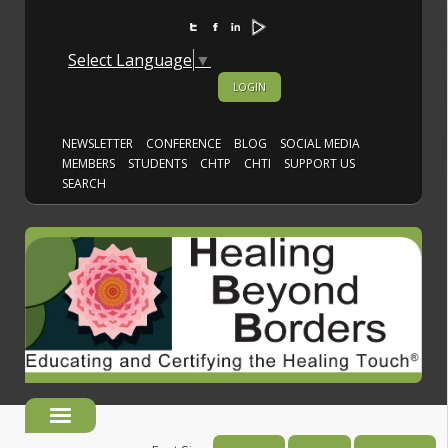
Select Language
▼
LOGIN
NEWSLETTER
CONFERENCE
BLOG
SOCIAL MEDIA
MEMBERS
STUDENTS
CHTP
CHTI
SUPPORT US
SEARCH