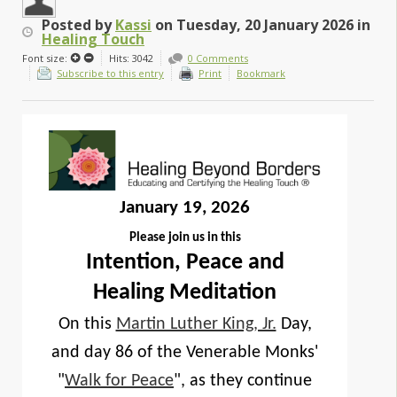
Posted
by
Kassi
on
Tuesday, 20 January 2026
in
Healing Touch
Font size:
Hits: 3042
0 Comments
Subscribe to this entry
Print
Bookmark
January 19, 2026
Please join us in this
Intention, Peace and
Healing Meditation
On this
Martin Luther King, Jr.
Day,
and day 86 of the Venerable Monks'
"
Walk for Peace
", as they continue