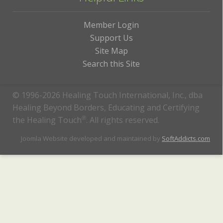
Member Login
Support Us
Site Map
Search this Site
© 1996-2026 Healing Touch International, Inc., dba
Healing Beyond Borders, Educating and Certifying
the Healing Touch
®
. All rights reserved.
Joomla Website developed and maintained by
SoftAddicts.com