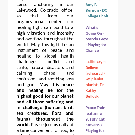
center anchoring in our
Amy F.
Lakewood, Colorado office,
Burnon - DC
so that from our
College Choir
organizational center, our
healing light can build to a
What's
high vibration and intensity
Going On -
and overflow throughout the
Marvin Gaye
world. May this light be an
- Playing for
instrument of peace and
Change
healing to global health
challenges, conflict and
Callie Day - I
strife, natural disasters and
Believe
calming chaos and
(rehearsal)
confusion, and soothing loss
w/ pianist
and grief.
May this peace
pianist, Dr.
and healing be for the
Kathy
highest good for our planet
Bullock
and all those suffering and
in challenge (human, bird,
Peace Train
sea creatures, flora and
featuring
fauna) throughout the
Yusuf / Cat
world.
Please join us daily at
Stevens /
a time convenient for you, to
Playing for