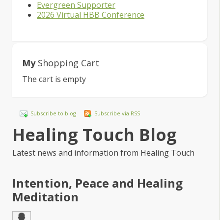
Evergreen Supporter
2026 Virtual HBB Conference
My
Shopping Cart
The cart is empty
Subscribe to blog
Subscribe via RSS
Healing Touch Blog
Latest news and information from Healing Touch
Intention, Peace and Healing
Meditation