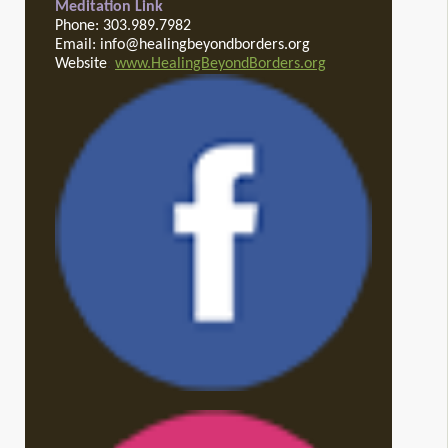
Meditation Link
Phone: 303.989.7982
Email: info@healingbeyondborders.org
Website
:
www.HealingBeyondBorders.org