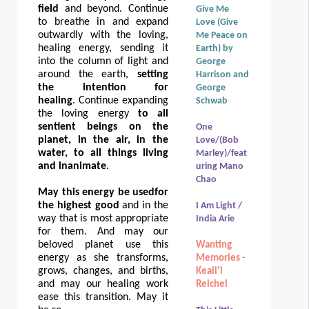
field
and beyond. Continue
Give Me
to breathe in and expand
Love (Give
outwardly with the loving,
Me Peace on
healing energy, sending it
Earth) by
into the column of light and
George
around the earth,
setting
Harrison and
the intention for
George
healing
. Continue expanding
Schwab
the loving energy
to all
sentient beings on the
One
planet, in the air, in the
Love/(Bob
water, to all things living
Marley)/feat
and inanimate
.
uring Mano
Chao
May this energy be used
for
the highest good
a
nd in the
I Am Light /
way that is most appropriate
India Arie
for them. And may our
beloved planet use this
Wanting
energy as she transforms,
Memories -
grows, changes, and births,
Keali'i
and may our healing work
Reichel
ease this transition. May it