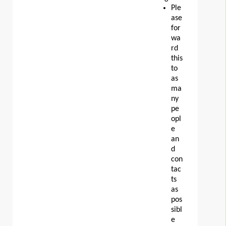
Ple
ase
for
wa
rd
this
to
as
ma
ny
pe
opl
e
an
d
con
tac
ts
as
pos
sibl
e