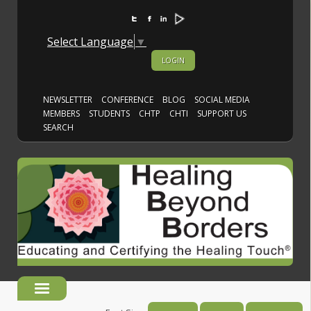
Select Language
▼
LOGIN
NEWSLETTER
CONFERENCE
BLOG
SOCIAL MEDIA
MEMBERS
STUDENTS
CHTP
CHTI
SUPPORT US
SEARCH