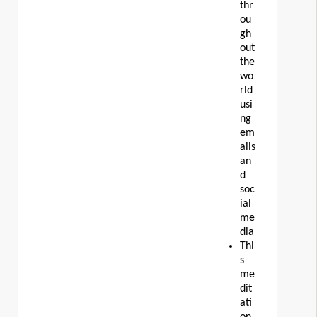
thr
ou
gh
out
the
wo
rld
usi
ng
em
ails
an
d
soc
ial
me
dia
Thi
s
me
dit
ati
on