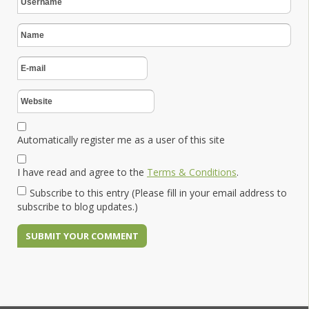
Automatically register me as a user of this site
I have read and agree to the
Terms & Conditions
.
Subscribe to this entry (Please fill in your email address to
subscribe to blog updates.)