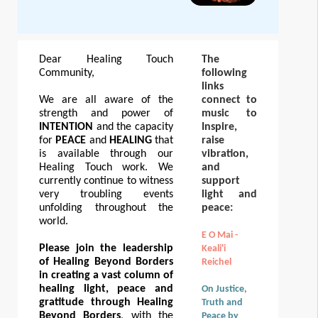
Dear Healing Touch
The
Community,
following
links
We are all aware of the
connect to
strength and power of
music to
INTENTION
and the capacity
Inspire,
for
PEACE
and
HEALING
that
raise
is available through our
vibration,
Healing Touch work. We
and
currently continue to witness
support
very troubling events
light and
unfolding throughout the
peace:
world.
E O Mai -
Please join the leadership
Keali'i
of Healing Beyond Borders
Reichel
in creating a vast column of
healing light, peace and
On Justice,
gratitude through Healing
Truth and
Beyond Borders
, with the
Peace by