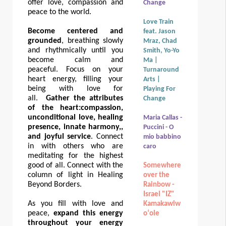
offer love, compassion and
Change
peace to the world.
Love Train
Become centered and
feat. Jason
grounded
, breathing slowly
Mraz, Chad
and rhythmically until you
Smith, Yo-Yo
become calm and
Ma |
peaceful. Focus on your
Turnaround
heart energy, filling your
Arts |
being with love for
Playing For
all.
Gather the attributes
Change
of the heart:
compassion,
unconditional love, healing
Maria Callas -
presence, innate harmony,,
Puccini - O
and joyful service
. Connect
mio babbino
in with others who are
caro
meditating for the highest
good of all. Connect with the
Somewhere
column of light in Healing
over the
Beyond Borders.
Rainbow -
Israel "IZ"
As you fill with love and
Kamakawiw
peace,
expand this energy
oʻole
throughout your energy