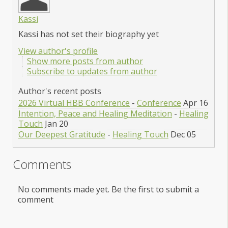
Kassi
Kassi has not set their biography yet
View author's profile
Show more posts from author
Subscribe to updates from author
Author's recent posts
2026 Virtual HBB Conference
-
Conference
Apr 16
Intention, Peace and Healing Meditation
-
Healing
Touch
Jan 20
Our Deepest Gratitude
-
Healing Touch
Dec 05
Comments
No comments made yet. Be the first to submit a
comment