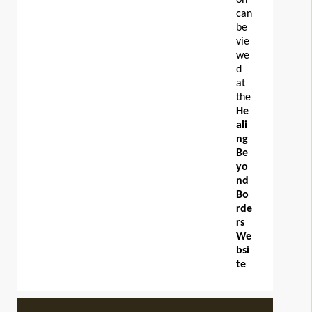
can
be
vie
we
d
at
the
He
ali
ng
Be
yo
nd
Bo
rde
rs
We
bsi
te