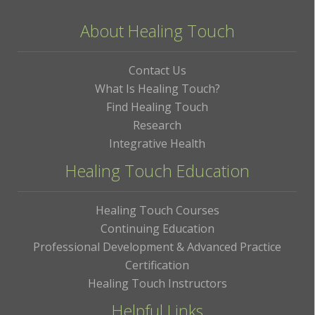
About Healing Touch
Contact Us
What Is Healing Touch?
Find Healing Touch
Research
Integrative Health
Healing Touch Education
Healing Touch Courses
Continuing Education
Professional Development & Advanced Practice
Certification
Healing Touch Instructors
Helpful Links