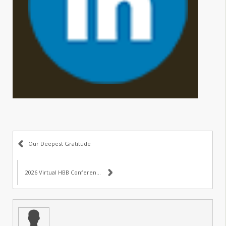
Our Deepest Gratitude
2026 Virtual HBB Conference