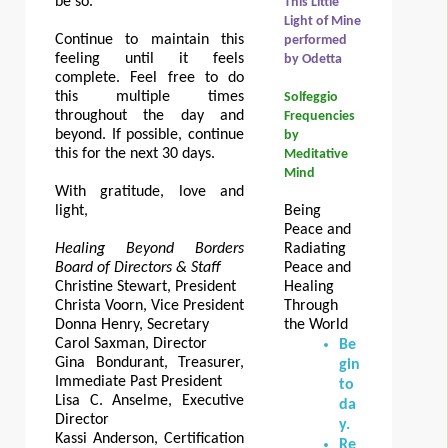
be so.
This Little
Light of Mine
Continue to maintain this
performed
feeling until it feels
by Odetta
complete. Feel free to do
this multiple times
Solfeggio
throughout the day and
Frequencies
beyond. If possible, continue
by
this for the next 30 days.
Meditative
Mind
With gratitude, love and
light,
Being
Peace and
Healing Beyond Borders
Radiating
Board of Directors & Staff
Peace and
Christine Stewart, President
Healing
Christa Voorn, Vice President
Through
Donna Henry, Secretary
the World
Carol Saxman, Director
Be
Gina Bondurant, Treasurer,
gin
Immediate Past President
to
Lisa C. Anselme, Executive
da
Director
y.
Kassi Anderson, Certification
Re