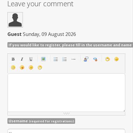
Leave your comment
Guest
Sunday, 09 August 2026
If you would like to register, please fill in the username and name 
Username
(required for registrations)