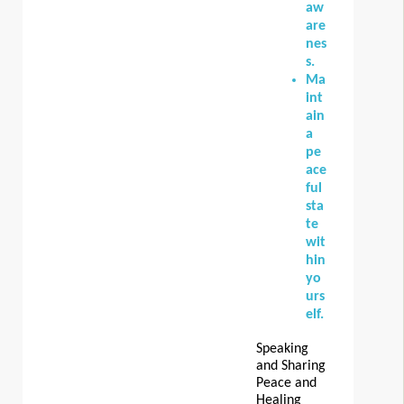
aw
are
nes
s.
Ma
int
ain
a
pe
ace
ful
sta
te
wit
hin
yo
urs
elf.
Speaking
and Sharing
Peace and
Healing