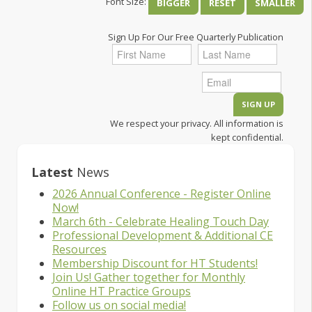
Font Size:
BIGGER
RESET
SMALLER
Sign Up For Our Free Quarterly Publication
We respect your privacy. All information is
kept confidential.
Latest
News
2026 Annual Conference - Register Online
Now!
March 6th - Celebrate Healing Touch Day
Professional Development & Additional CE
Resources
Membership Discount for HT Students!
Join Us! Gather together for Monthly
Online HT Practice Groups
Follow us on social media!