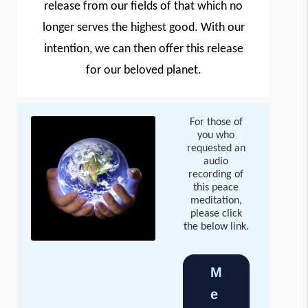
release from our fields of that which no
longer serves the highest good. With our
intention, we can then offer this release
for our beloved planet.
For those of
you who
requested an
audio
recording of
this peace
meditation,
please click
the below link.
M
e