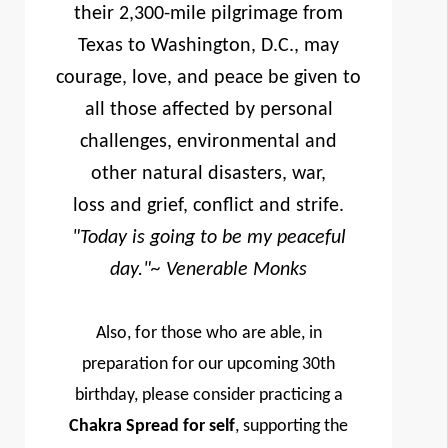
their 2,300-mile pilgrimage from
Texas to Washington, D.C., may
courage, love, and peace be given to
all those affected by personal
challenges, environmental and
other natural disasters, war,
loss and grief, conflict and strife.
"Today is going to be my peaceful
day."
~ Venerable Monks
Also, for those who are able, in
preparation for our upcoming 30th
birthday, please consider practicing a
Chakra Spread for self
, supporting the