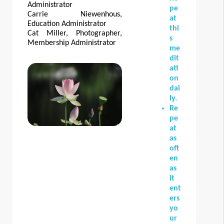
Administrator
pe
Carrie Niewenhous,
at
Education Administrator
thi
Cat Miller, Photographer,
s
Membership Administrator
me
dit
ati
on
dai
ly.
Re
pe
at
as
oft
en
as
it
ent
ers
yo
ur