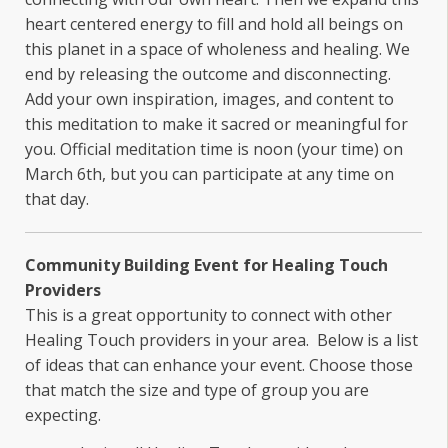
heart centered energy to fill and hold all beings on
this planet in a space of wholeness and healing. We
end by releasing the outcome and disconnecting.
Add your own inspiration, images, and content to
this meditation to make it sacred or meaningful for
you. Official meditation time is noon (your time) on
March 6th, but you can participate at any time on
that day.
Community Building Event for Healing Touch
Providers
This is a great opportunity to connect with other
Healing Touch providers in your area. Below is a list
of ideas that can enhance your event. Choose those
that match the size and type of group you are
expecting.