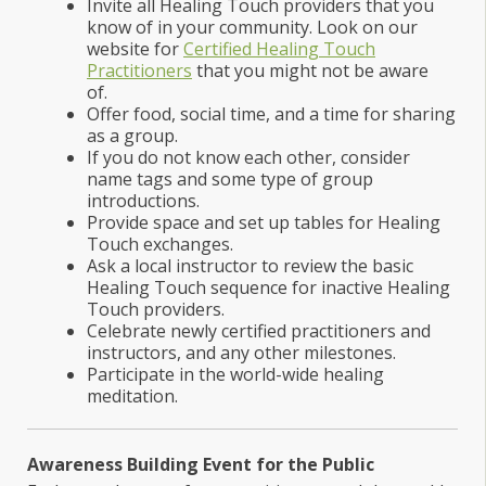
Invite all Healing Touch providers that you
know of in your community. Look on our
website for
Certified Healing Touch
Practitioners
that you might not be aware
of.
Offer food, social time, and a time for sharing
as a group.
If you do not know each other, consider
name tags and some type of group
introductions.
Provide space and set up tables for Healing
Touch exchanges.
Ask a local instructor to review the basic
Healing Touch sequence for inactive Healing
Touch providers.
Celebrate newly certified practitioners and
instructors, and any other milestones.
Participate in the world-wide healing
meditation.
Awareness Building Event for the Public