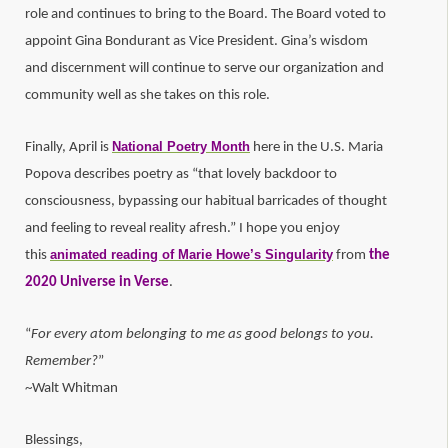
role and continues to bring to the Board. The Board voted to
appoint Gina Bondurant as Vice President. Gina’s wisdom
and discernment will continue to serve our organization and
community well as she takes on this role.
National Poetry Month
Finally, April is
here in the U.S. Maria
Popova describes poetry as “that lovely backdoor to
consciousness, bypassing our habitual barricades of thought
and feeling to reveal reality afresh.” I hope you enjoy
animated reading of Marie Howe’s Singularity
this
from
the
2020 Universe in Verse
.
“
For every atom belonging to me as good belongs to you.
Remember?
”
~Walt Whitman
Blessings,