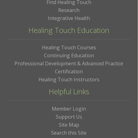
Find Healing Touch
Research
Integrative Health
Healing Touch Education
Healing Touch Courses
Continuing Education
Professional Development & Advanced Practice
Certification
Healing Touch Instructors
Helpful Links
Member Login
Support Us
Site Map
Search this Site