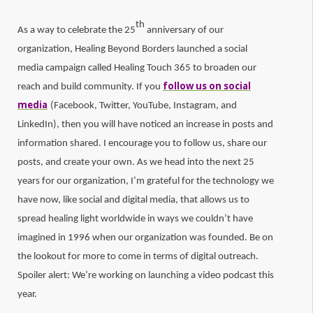
th
As a way to celebrate the 25
anniversary of our
organization, Healing Beyond Borders launched a social
media campaign called Healing Touch 365 to broaden our
follow us on social
reach and build community. If you
media
(Facebook, Twitter, YouTube, Instagram, and
LinkedIn), then you will have noticed an increase in posts and
information shared. I encourage you to follow us, share our
posts, and create your own. As we head into the next 25
years for our organization, I’m grateful for the technology we
have now, like social and digital media, that allows us to
spread healing light worldwide in ways we couldn’t have
imagined in 1996 when our organization was founded. Be on
the lookout for more to come in terms of digital outreach.
Spoiler alert: We’re working on launching a video podcast this
year.