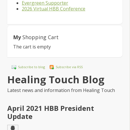
Evergreen Supporter
2026 Virtual HBB Conference
My
Shopping Cart
The cart is empty
Subscribe to blog
Subscribe via RSS
Healing Touch Blog
Latest news and information from Healing Touch
April 2021 HBB President
Update