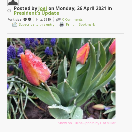
Posted
by
Joel
on
Monday, 26 April 2021
in
President's Update
Font size:
Hits: 3910
0 Comments
Subscribe to this entry
Print
Bookmark
Snow on Tulips - photo by Cat Miller