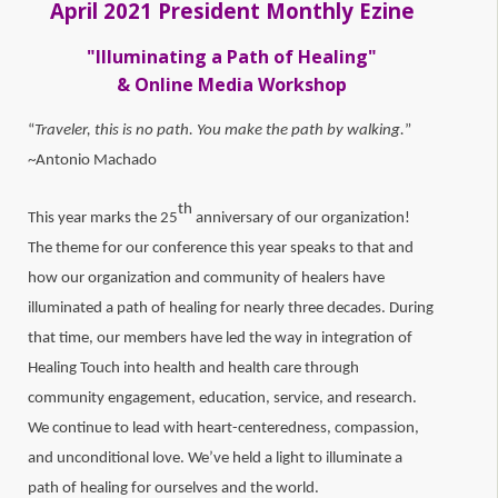
April 2021 President Monthly Ezine
"Illuminating a Path of Healing"
& Online Media Workshop
“
Traveler, this is no path. You make the path by walking.
”
~Antonio Machado
th
This year marks the 25
anniversary of our organization!
The theme for our conference this year speaks to that and
how our organization and community of healers have
illuminated a path of healing for nearly three decades. During
that time, our members have led the way in integration of
Healing Touch into health and health care through
community engagement, education, service, and research.
We continue to lead with heart-centeredness, compassion,
and unconditional love. We’ve held a light to illuminate a
path of healing for ourselves and the world.