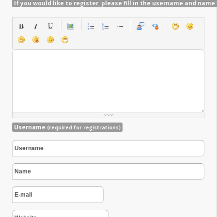
If you would like to register, please fill in the username and name 
Username
(required for registrations)