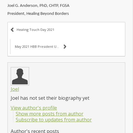
Joel G. Anderson, PhD, CHTP, FGSA
President, Healing Beyond Borders
Healing Touch Day 2021
May 2021 HBB President Update
Joel
Joel has not set their biography yet
View author's profile
Show more posts from author
Subscribe to updates from author
Author's recent posts