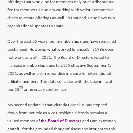
offerings that would be for members only or at a discounted
fee for members. I also am working with various committee
chairs to create offerings as well. To that end, I also have two
organizational updates to share.
Over the past 25 years, our membership dues have remained
unchanged. However, what worked financially in 1996 does
not work as well in 2021. The Board of Directors voted to
increase membership dues to $125 effective September 1,
2021, as well as a corresponding increase for international
affiliate members. This date coincides with the beginning of
th
our 25
anniversary conference.
My second update is that Victoria Cornelius has stepped
down from her role as Vice President. Victoria remains a
the Board of Directors
valued member of
and I am extremely
grateful for the grounded thoughtfulness she brought to this