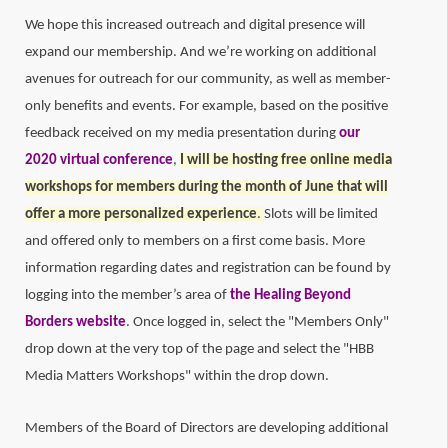
We hope this increased outreach and digital presence will
expand our membership. And we’re working on additional
avenues for outreach for our community, as well as member-
only benefits and events. For example, based on the positive
feedback received on my media presentation during
our
2020 virtual conference
,
I will be hosting free online media
workshops for members during the month of June that will
offer a more personalized experience
.
Slots will be limited
and offered only to members on a first come basis. More
information regarding dates and registration can be found by
logging into the member’s area of
the Healing Beyond
Borders website
. Once logged in, select the "Members Only"
drop down at the very top of the page and select the "HBB
Media Matters Workshops" within the drop down.
Members of the Board of Directors are developing additional