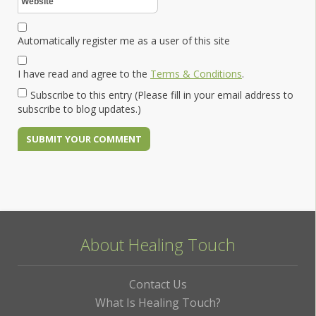
Automatically register me as a user of this site
I have read and agree to the
Terms & Conditions
.
Subscribe to this entry (Please fill in your email address to
subscribe to blog updates.)
About Healing Touch
Contact Us
What Is Healing Touch?