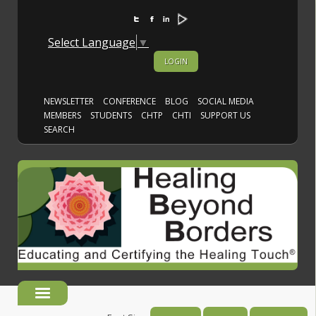
Select Language
▼
LOGIN
NEWSLETTER
CONFERENCE
BLOG
SOCIAL MEDIA
MEMBERS
STUDENTS
CHTP
CHTI
SUPPORT US
SEARCH