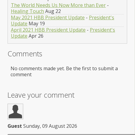
The World Needs Us Now More than Ever
-
Healing Touch
Aug 22
May 2021 HBB President Update
-
President's
Update
May 19
April 2021 HBB President Update
-
President's
Update
Apr 26
Comments
No comments made yet. Be the first to submit a
comment
Leave your comment
Guest
Sunday, 09 August 2026