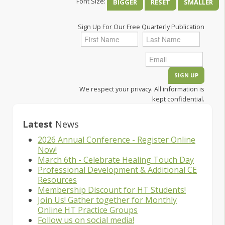
Font Size:
BIGGER
RESET
SMALLER
Sign Up For Our Free Quarterly Publication
We respect your privacy. All information is
kept confidential.
Latest
News
2026 Annual Conference - Register Online
Now!
March 6th - Celebrate Healing Touch Day
Professional Development & Additional CE
Resources
Membership Discount for HT Students!
Join Us! Gather together for Monthly
Online HT Practice Groups
Follow us on social media!