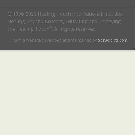
© 1996-2026 Healing Touch International, Inc., dba
Healing Beyond Borders, Educating and Certifying
the Healing Touch
®
. All rights reserved.
Joomla Website developed and maintained by
SoftAddicts.com