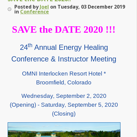
Posted
by
Joel
on
Tuesday, 03 December 2019
in
Conference
SAVE the DATE 2020 !!!
th
24
Annual Energy Healing
Conference & Instructor Meeting
OMNI Interlocken Resort Hotel *
Broomfield, Colorado
Wednesday, September 2, 2020
(Opening) - Saturday, September 5, 2020
(Closing)