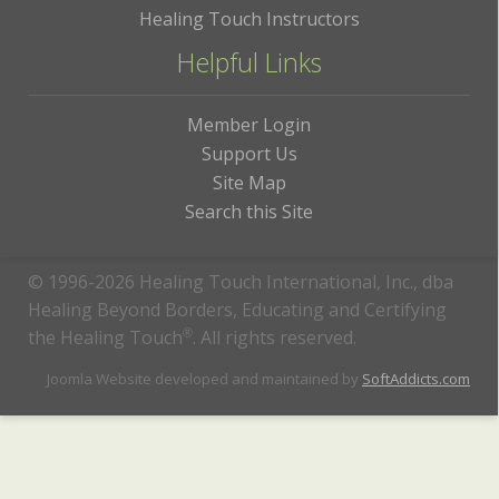
Healing Touch Instructors
Helpful Links
Member Login
Support Us
Site Map
Search this Site
© 1996-2026 Healing Touch International, Inc., dba
Healing Beyond Borders, Educating and Certifying
the Healing Touch
®
. All rights reserved.
Joomla Website developed and maintained by
SoftAddicts.com