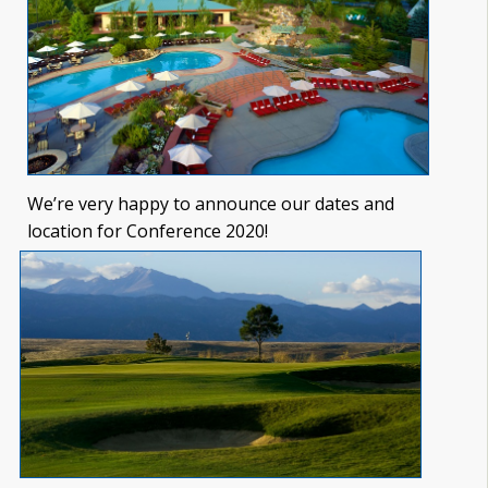
We’re very happy to announce our dates and
location for Conference 2020!