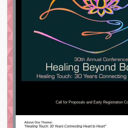
Call for Proposals and Early Registration 
About Our Theme:
"Healing Touch: 30 Years Connecting Heart to Heart"