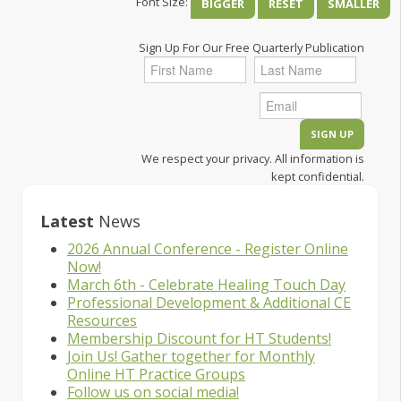
Font Size:
BIGGER
RESET
SMALLER
Sign Up For Our Free Quarterly Publication
We respect your privacy. All information is
kept confidential.
Latest
News
2026 Annual Conference - Register Online
Now!
March 6th - Celebrate Healing Touch Day
Professional Development & Additional CE
Resources
Membership Discount for HT Students!
Join Us! Gather together for Monthly
Online HT Practice Groups
Follow us on social media!