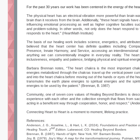
For the past 30 years our work has been centered in the energy of the hear
The physical heart has an electrical vibration more powerful than brain wa
brain than it receives from the brain. Additionally, "these heart signals have 
influencing emotional processing as well as higher cognitive faculties su
and problem-solving. In other words, not only does the heart respond to t
responds to the heart." (HeartMath Institute)
The basis of our healing work includes science, energetics, and attribut
believed that the heart center has definite qualities including Compa
Presence, Innate Harmony, and Service, accessing an interdimensional
anything we can conventionally imagine in everyday reality. The heart
inclusiveness, empathy and patience, bridging physical and spiritual energi
Barbara Brennan notes, “The heart chakra is the most important chakr
energies metabolized through the chakras travel up the vertical power cur
and into the heart chakra before moving out of the hands or eyes of the hea
transmutes the earth plane energies to spiritual energies and the spiri
energies to be used by the patient.” (Brennan, B. 1987)
Community, one of seven core values of Healing Beyond Borders is desc
experience with each other and the collective strength that flows from 
acting in a beneficent way through cooperation, honor, and respect.” (And
Connecting Heart to Heart is a moment to moment, lifelong practice.
References:
Anderson, J. G., Anselme, L., & Hart, L. K. (2024).
Foundations and Practice o
nd
Healing Touch, 2
Edition
. Lakewood, CO: Healing Beyond Borders
Brennan, B. (1987).
Hands of light
. New York, NY: Bantam Books.
Joy, B. (1979).
Joy’s Way: A map for the transformational journey
. Putman, NY: