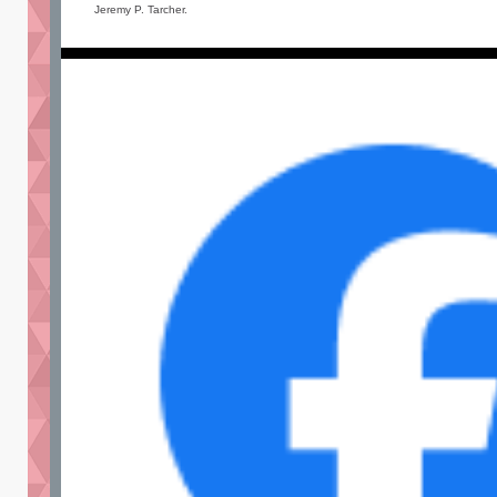
Jeremy P. Tarcher.