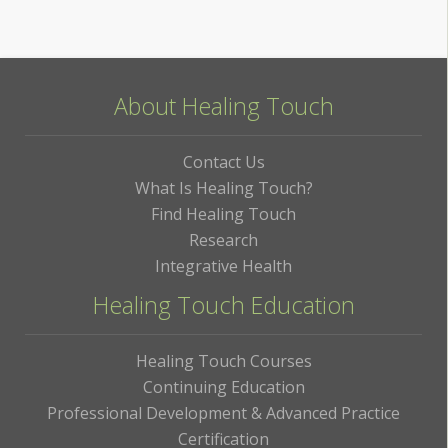
About Healing Touch
Contact Us
What Is Healing Touch?
Find Healing Touch
Research
Integrative Health
Healing Touch Education
Healing Touch Courses
Continuing Education
Professional Development & Advanced Practice
Certification