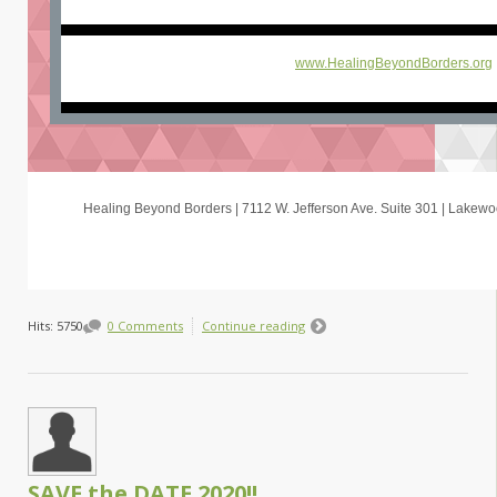
www.HealingBeyondBorders.org
Healing Beyond Borders | 7112 W. Jefferson Ave. Suite 301 | Lake
Hits: 5750
0 Comments
Continue reading
SAVE the DATE 2020!!