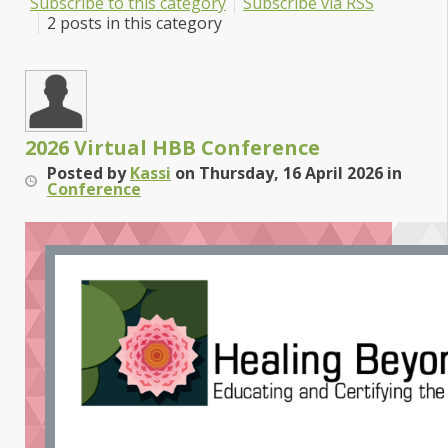
Subscribe to this category
Subscribe via RSS
2 posts in this category
2026 Virtual HBB Conference
Posted
by
Kassi
on
Thursday, 16 April 2026
in
Conference