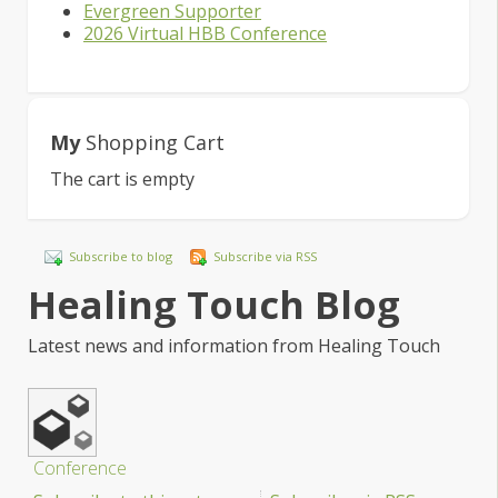
Evergreen Supporter
2026 Virtual HBB Conference
My
Shopping Cart
The cart is empty
Subscribe to blog
Subscribe via RSS
Healing Touch Blog
Latest news and information from Healing Touch
Conference