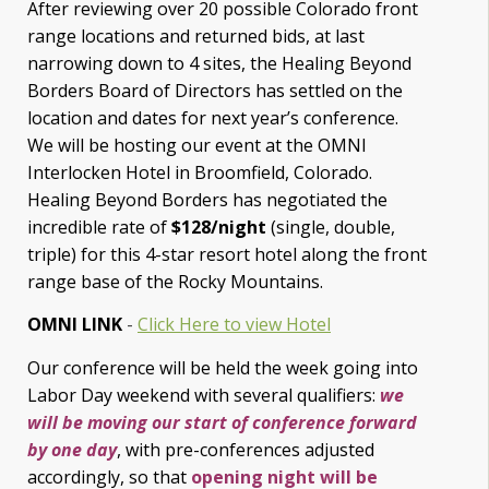
After reviewing over 20 possible Colorado front
range locations and returned bids, at last
narrowing down to 4 sites, the Healing Beyond
Borders Board of Directors has settled on the
location and dates for next year’s conference.
We will be hosting our event at the OMNI
Interlocken Hotel in Broomfield, Colorado.
Healing Beyond Borders has negotiated the
incredible rate of
$128/night
(single, double,
triple) for this 4-star resort hotel along the front
range base of the Rocky Mountains.
OMNI LINK
-
Click Here to view Hotel
Our conference will be held the week going into
Labor Day weekend with several qualifiers:
we
will be moving our start of conference forward
by one day
, with pre-conferences adjusted
accordingly, so that
opening night will be