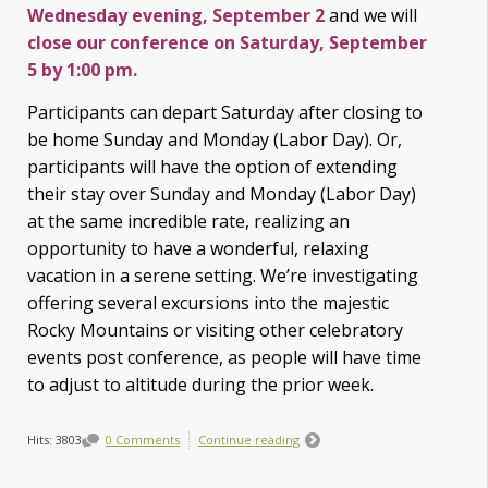
Wednesday evening, September 2
and we will
close our conference on Saturday, September
5 by 1:00 pm.
Participants can depart Saturday after closing to
be home Sunday and Monday (Labor Day). Or,
participants will have the option of extending
their stay over Sunday and Monday (Labor Day)
at the same incredible rate, realizing an
opportunity to have a wonderful, relaxing
vacation in a serene setting. We’re investigating
offering several excursions into the majestic
Rocky Mountains or visiting other celebratory
events post conference, as
people will have time
to adjust to altitude during the prior week.
Hits: 3803
0 Comments
Continue reading