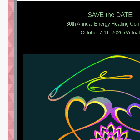
SAVE the DATE!
30th Annual Energy Healing Con
October 7-11, 2026 (Virtual