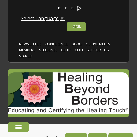
Select Language
▼
LOGIN
NEWSLETTER
CONFERENCE
BLOG
SOCIAL MEDIA
MEMBERS
STUDENTS
CHTP
CHTI
SUPPORT US
SEARCH