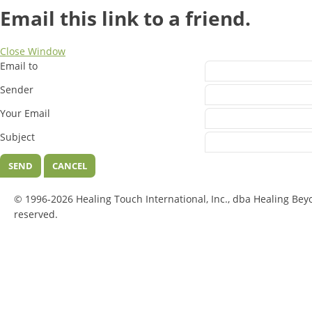
Email this link to a friend.
Close Window
Email to
Sender
Your Email
Subject
SEND
CANCEL
© 1996-2026 Healing Touch International, Inc., dba Healing Bey
reserved.