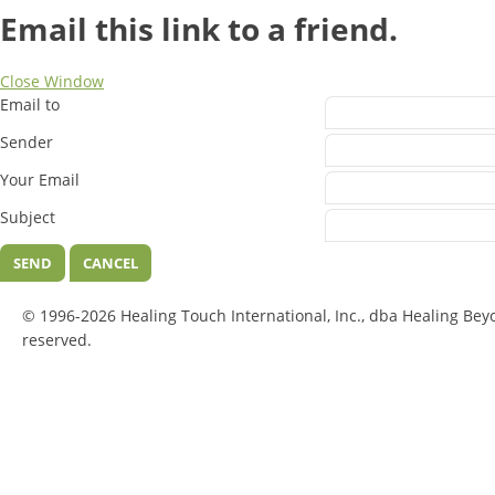
Email this link to a friend.
Close Window
Email to
Sender
Your Email
Subject
SEND
CANCEL
© 1996-2026 Healing Touch International, Inc., dba Healing Bey
reserved.