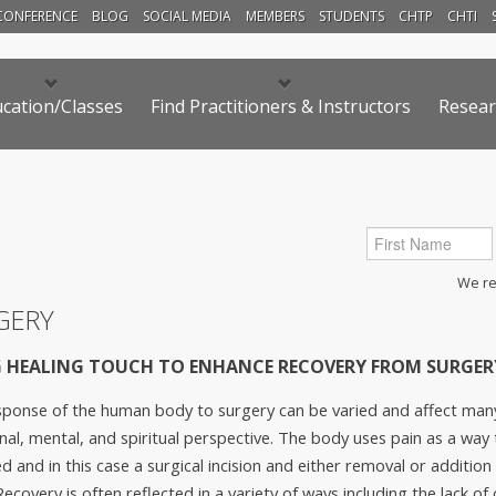
CONFERENCE
BLOG
SOCIAL MEDIA
MEMBERS
STUDENTS
CHTP
CHTI
cation/Classes
Find Practitioners & Instructors
Resear
We res
GERY
 HEALING TOUCH TO ENHANCE RECOVERY FROM SURGER
ponse of the human body to surgery can be varied and affect many 
al, mental, and spiritual perspective. The body uses pain as a way 
d and in this case a surgical incision and either removal or addition 
Recovery is often reflected in a variety of ways including the lack o