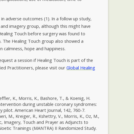
in adverse outcomes (1). In a follow up study,
 and imagery group, although this might have
 Healing Touch before surgery was found to
(3). The Healing Touch group also showed a
 in calmness, hope and happiness.
equest a session if Healing Touch is part of the
fied Practitioners, please visit our
Global Healing
oeffler, K., Morris, K., Bashore, T., & Koenig, H.
intervention during unstable coronary syndromes:
y pilot. American Heart Journal, 142, 760-7.
eri, M., Kreiger, R., Kshettry, V., Morris, K., Oz, M.,
sic, Imagery, Touch and Prayer as Adjuncts to
f Noetic Trainings (MANTRA) II Randomized Study.