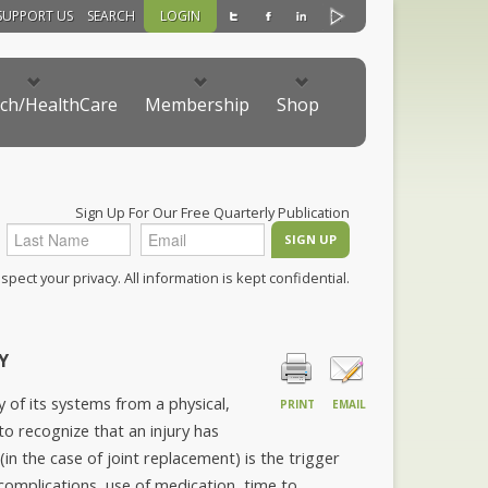
SUPPORT US
SEARCH
LOGIN
ch/HealthCare
Membership
Shop
Sign Up For Our Free Quarterly Publication
pect your privacy. All information is kept confidential.
Y
of its systems from a physical,
PRINT
EMAIL
to recognize that an injury has
(in the case of joint replacement) is the trigger
f complications, use of medication, time to