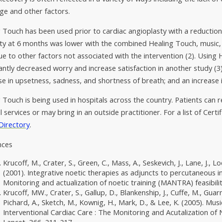
ge and other factors.
 Touch has been used prior to cardiac angioplasty with a reduction 
ty at 6 months was lower with the combined Healing Touch, music,
e to other factors not associated with the intervention (2). Using
cantly decreased worry and increase satisfaction in another study 
e in upsetness, sadness, and shortness of breath; and an increase
 Touch is being used in hospitals across the country. Patients can r
l services or may bring in an outside practitioner. For a list of Certi
Directory
.
nces
Krucoff, M., Crater, S., Green, C., Mass, A., Seskevich, J., Lane, J., L
(2001). Integrative noetic therapies as adjuncts to percutaneous 
Monitoring and actualization of noetic training (MANTRA) feasibilit
Krucoff, MW., Crater, S., Gallup, D., Blankenship, J., Cuffe, M., Guarn
Pichard, A., Sketch, M., Kownig, H., Mark, D., & Lee, K. (2005). Mu
Interventional Cardiac Care : The Monitoring and Acutalization o
Lancet, 366, 211-217.