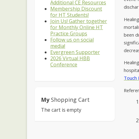
Additional CE Resources
dischar
Membership Discount
for HT Students!
Healing
Join Us! Gather together
mortali
for Monthly Online HT
Practice Groups
been du
Follow us on social
signifi
media!
decreas
Evergreen Supporter
2026 Virtual HBB
Healing
Conference
hospita
Touch 
Refere
My
Shopping Cart
The cart is empty