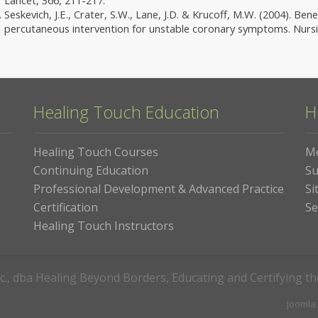
Seskevich, J.E., Crater, S.W., Lane, J.D. & Krucoff, M.W. (2004). Be
percutaneous intervention for unstable coronary symptoms. Nursin
Healing Touch Education
H
Healing Touch Courses
M
Continuing Education
Su
Professional Development & Advanced Practice
Si
Certification
Se
Healing Touch Instructors
c., dba Healing Beyond Borders, Educating and Certifying t
Joomla