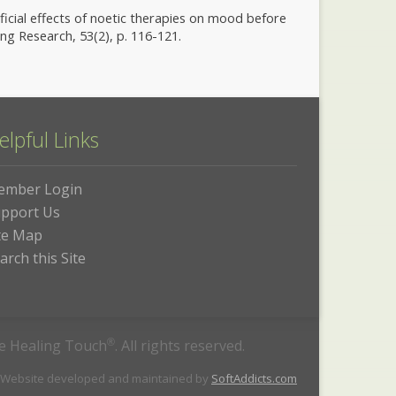
neficial effects of noetic therapies on mood before
g Research, 53(2), p. 116-121.
elpful Links
ember Login
pport Us
te Map
arch this Site
he Healing Touch
®
. All rights reserved.
 Website developed and maintained by
SoftAddicts.com