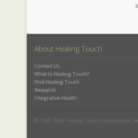
About Healing Touch
Contact Us
What Is Healing Touch?
Find Healing Touch
Research
Integrative Health
© 1996-2026 Healing Touch International, In