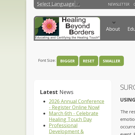
Select Language
▼
NEWSLETTER
About
Edu
Font Size:
BIGGER
RESET
SMALLER
SUR
Latest
News
USING
2026 Annual Conference
- Register Online Now!
The res
March 6th - Celebrate
Healing Touch Day
emotion
Professional
occurre
Development &
event. 